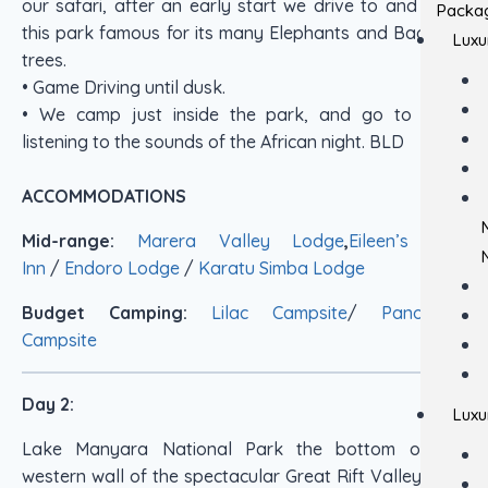
our safari, after an early start we drive to and enter
Packa
this park famous for its many Elephants and Bao Bab
Luxu
trees.
• Game Driving until dusk.
• We camp just inside the park, and go to sleep
listening to the sounds of the African night. BLD
ACCOMMODATIONS
Mid-range:
Marera Valley Lodge
,
Eileen’s Tree
Inn
/
Endoro Lodge
/
Karatu Simba Lodge
Budget Camping:
Lilac Campsite
/
Panorama
Campsite
Day 2:
Luxu
Lake Manyara National Park the bottom of the
western wall of the spectacular Great Rift Valley for a