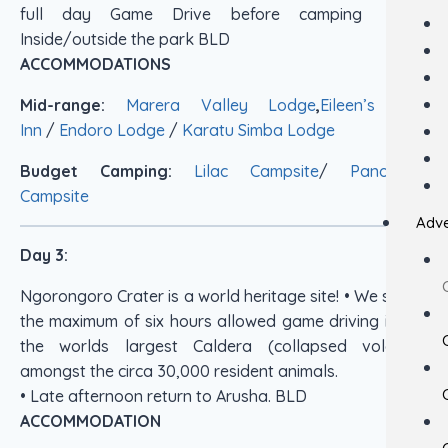
full day Game Drive before camping just
Inside/outside the park BLD
ACCOMMODATIONS
Mid-range:
Marera Valley Lodge
,
Eileen’s Tree
Inn
/
Endoro Lodge
/
Karatu Simba Lodge
Budget Camping:
Lilac Campsite
/
Panorama
Campsite
Adve
Day 3:
Ngorongoro Crater is a world heritage site! • We spend
the maximum of six hours allowed game driving in this
the worlds largest Caldera (collapsed volcano)
amongst the circa 30,000 resident animals.
• Late afternoon return to Arusha. BLD
ACCOMMODATION