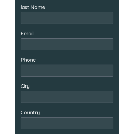
last Name
Email
Phone
City
Country