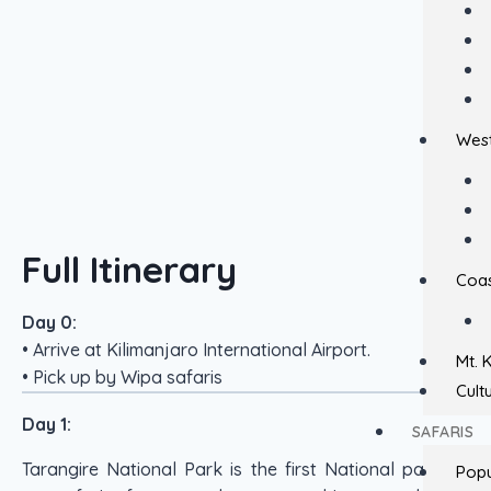
West
Full Itinerary
Coas
Day 0:
• Arrive at Kilimanjaro International Airport.
Mt. 
• Pick up by Wipa safaris
Cult
Day 1:
SAFARIS
Tarangire National Park is the first National park on
Popu