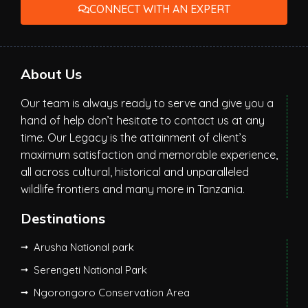
CONNECT WITH AN EXPERT
About Us
Our team is always ready to serve and give you a
hand of help don’t hesitate to contact us at any
time. Our Legacy is the attainment of client’s
maximum satisfaction and memorable experience,
all across cultural, historical and unparalleled
wildlife frontiers and many more in Tanzania.
Destinations
Arusha National park
Serengeti National Park
Ngorongoro Conservation Area