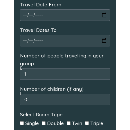
Travel Date From
Travel Dates To
Number of people travelling in your
group
Number of children (if any)
Select Room Type
Single
Double
Twin
Triple