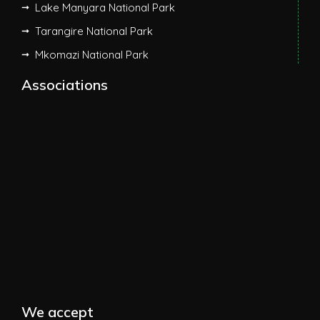
Lake Manyara National Park
Tarangire National Park
Mkomazi National Park
Associations
We accept