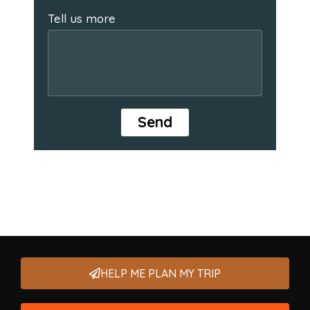
Tell us more
Send
HELP ME PLAN MY TRIP