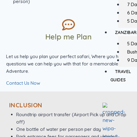
person)
7 Da
6 D
5 Da
ZANZIBAR
Help me Plan
5 Da
Bush
Let us help you plan your perfect safari, Where you have
9 Da
questions we can help you with that for a memorable
Adventure.
TRAVEL
GUIDES
Contact Us Now
INCLUSION
Roundtrip airport transfer (Airport Pick up and Drop
off)
One bottle of water per person per day
Park entrance fees for passengers and vehicles