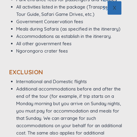
All activities listed in the package (Transportation,
X
Tour Guide, Safari Game Drives, etc.)
Government Conservation fees
Meals during Safaris (as specified in the itinerary)
Accommodations as establish in the itinerary.
All other government fees
Ngorongoro crater fees
EXCLUSION
International and Domestic flights
Additional accommodations before and after the
end of the tour (for example, if trip starts on a
Monday morning but you arrive on Sunday nights,
you must pay for accommodation and meals for
that Sunday. We can arrange for such
accommodations on your behalf for an additional
cost. The same also applies for additional