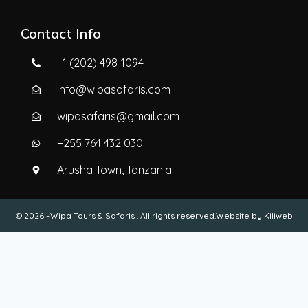
Contact Info
+1 (202) 498-1094
info@wipasafaris.com
wipasafaris@gmail.com
+255 764 432 030
Arusha Town, Tanzania.
© 2026 –Wipa Tours & Safaris . All rights reserved.Website by
Kiliweb