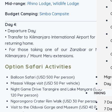
Mid-range:
Rhino Lodge
,
Wildlife Lodge
Budget Camping:
Simba Campsite
Day 4:
• Departure Day:
• Transfer to Kilimanjaro International Airport for those
returning home.
• For those taking one of our Zanzibar or Mount
Kilimanjaro / Mount Meru extensions.
Option Safari Activities
Migr
Balloon Safari (USD 500 Per person)
Maasai Village visit (USD 50 Per vehicle)
Day 
Night Game Drive Tarangire and Lake Manyara (USD
HIKING
120 Per person)
Ngorongoro Crater Rim Walk (USD 30 Per person)
7 D
Visit to the Olduvai Gorge and Museum (USD 40 Per
7 D