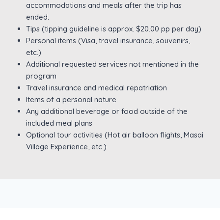
accommodations and meals after the trip has
ended.
Tips (tipping guideline is approx. $20.00 pp per day)
Personal items (Visa, travel insurance, souvenirs,
etc.)
Additional requested services not mentioned in the
program
Travel insurance and medical repatriation
Items of a personal nature
Any additional beverage or food outside of the
included meal plans
Optional tour activities (Hot air balloon flights, Masai
Village Experience, etc.)