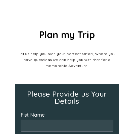
Plan my Trip
Let us help you plan your perfect safari, Where you
have questions we can help you with that for a
memorable Adventure.
Please Provide us Your
Details
Fist Name