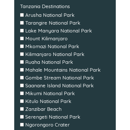
Tanzania Destinations
Arusha National Park
Tarangire National Park
Lake Manyara National Park
Mount Kilimanjaro
Mkomazi National Park
Kilimanjaro National Park
Ruaha National Park
Mahale Mountains National Park
Gombe Stream National Park
Saanane Island National Park
Mikumi National Park
Kitulo National Park
Zanzibar Beach
Serengeti National Park
Ngorongoro Crater