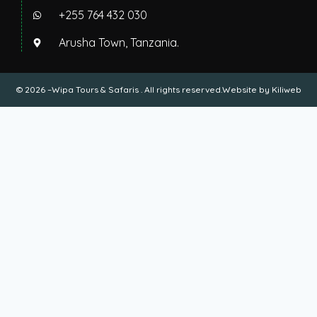
+255 764 432 030
Arusha Town, Tanzania.
© 2026 –Wipa Tours & Safaris . All rights reserved.Website by
Kiliweb