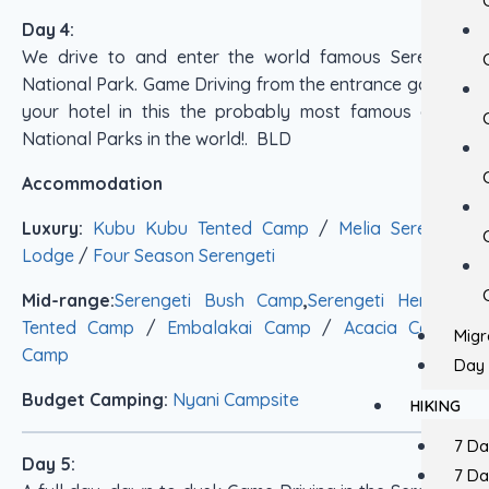
Day 4:
We drive to and enter the world famous Serengeti
National Park. Game Driving from the entrance gate to
your hotel in this the probably most famous of all
National Parks in the world!. BLD
Accommodation
Luxury:
Kubu Kubu Tented Camp
/
Melia Serengeti
Lodge
/
Four Season Serengeti
Mid-range:
Serengeti Bush Camp
,
Serengeti Heritage
Tented Camp
/
Embalakai Camp
/
Acacia Central
Migr
Camp
Day 
Budget Camping:
Nyani Campsite
HIKING
7 D
Day 5:
7 D