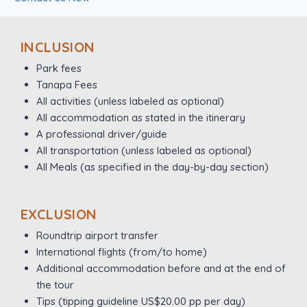
INCLUSION
Park fees
Tanapa Fees
All activities (unless labeled as optional)
All accommodation as stated in the itinerary
A professional driver/guide
All transportation (unless labeled as optional)
All Meals (as specified in the day-by-day section)
EXCLUSION
Roundtrip airport transfer
International flights (from/to home)
Additional accommodation before and at the end of
the tour
Tips (tipping guideline US$20.00 pp per day)