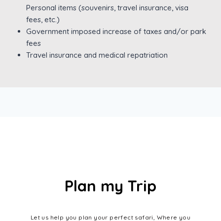
Personal items (souvenirs, travel insurance, visa
fees, etc.)
Government imposed increase of taxes and/or park
fees
Travel insurance and medical repatriation
Plan my Trip
Let us help you plan your perfect safari, Where you