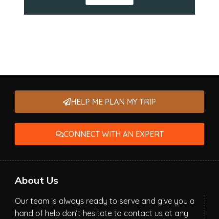
HELP ME PLAN MY TRIP
CONNECT WITH AN EXPERT
About Us
Our team is always ready to serve and give you a
hand of help don’t hesitate to contact us at any