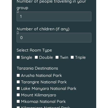
Number of people travelling in your
group
Number of children (if any)
Select Room Type
Single
Double
Twin
Triple
Tanzania Destinations
Arusha National Park
Tarangire National Park
Lake Manyara National Park
Mount Kilimanjaro
Mkomazi National Park
Kilimanjaro National Park