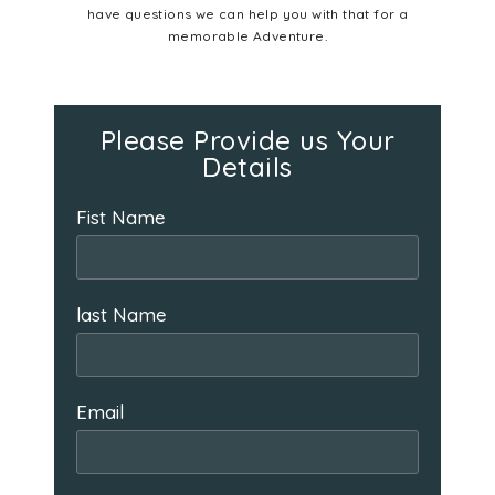
have questions we can help you with that for a
memorable Adventure.
Please Provide us Your
Details
Fist Name
last Name
Email