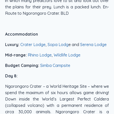
in which many predictors love to sit and look out over
the plains for their prey. Lunch is a packed lunch. En-
Route to Ngorongoro Crater. BLD
Accommodation
Luxury:
Crater Lodge
,
Sopa Lodg
e and
Serena Lodge
Mid-range:
Rhino Lodge
,
Wildlife Lodge
Budget Camping:
Simba Campsite
Day 8:
Ngorongoro Crater – a World Heritage Site – where we
spend the maximum of six hours allows game driving!
Down inside the World’s Largest Perfect Caldera
(collapsed volcano) with a permanent residence of
circa 30,000 animals. Ngorongoro Crater is a