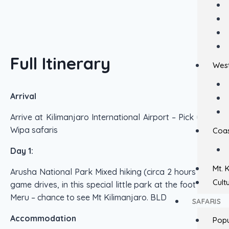
Full Itinerary
West
Arrival
Arrive at Kilimanjaro International Airport – Pick up by
Wipa safaris
Coas
Day 1:
Mt. 
Arusha National Park Mixed hiking (circa 2 hours ) and
Cult
game drives, in this special little park at the foot of Mt
Meru – chance to see Mt Kilimanjaro. BLD
SAFARIS
Accommodation
Popu