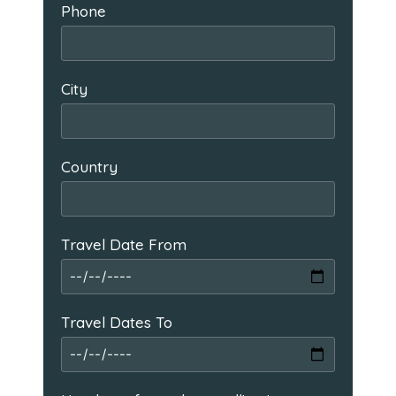
Phone
City
Country
Travel Date From
Travel Dates To