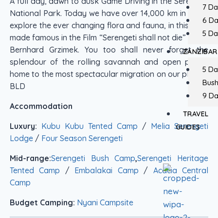
A full day, dawn to dusk Game Driving in the Serengeti
7 Da
National Park. Today we have over 14,000 km in which
6 D
explore the ever changing flora and fauna, in this park
5 Da
made famous in the Film “Serengeti shall not die” by Dr.
Bernhard Grzimek. You too shall never forget the
ZANZIBAR
splendour of the rolling savannah and open plains,
5 Da
home to the most spectacular migration on our planet!.
Bush
BLD
9 Da
Accommodation
TRAVEL
Luxury:
Kubu Kubu Tented Camp
/
Melia Serengeti
GUIDES
Lodge
/
Four Season Serengeti
Mid-range:
Serengeti Bush Camp
,
Serengeti Heritage
Tented Camp
/
Embalakai Camp
/
Acacia Central
Camp
Budget Camping:
Nyani Campsite