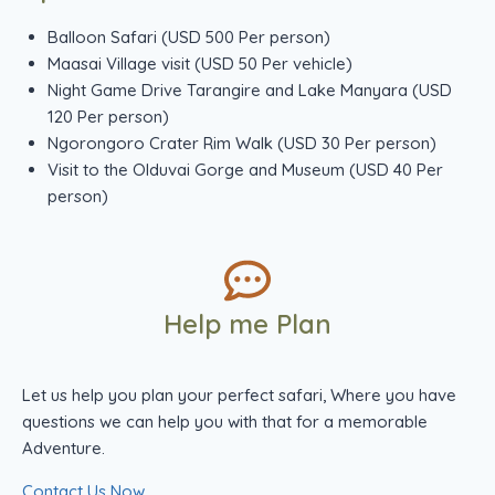
Balloon Safari (USD 500 Per person)
Maasai Village visit (USD 50 Per vehicle)
Night Game Drive Tarangire and Lake Manyara (USD
120 Per person)
Ngorongoro Crater Rim Walk (USD 30 Per person)
Visit to the Olduvai Gorge and Museum (USD 40 Per
person)
Help me Plan
Let us help you plan your perfect safari, Where you have
questions we can help you with that for a memorable
Adventure.
Contact Us Now