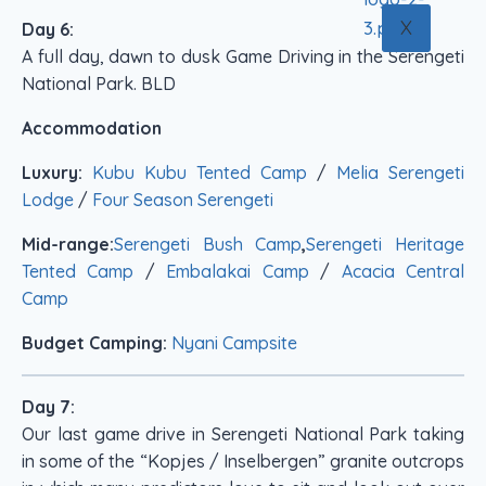
X
Day 6:
A full day, dawn to dusk Game Driving in the Serengeti
National Park. BLD
Accommodation
Luxury:
Kubu Kubu Tented Camp
/
Melia Serengeti
Lodge
/
Four Season Serengeti
Mid-range:
Serengeti Bush Camp
,
Serengeti Heritage
Tented Camp
/
Embalakai Camp
/
Acacia Central
Camp
Budget Camping:
Nyani Campsite
Day 7:
Our last game drive in Serengeti National Park taking
in some of the “Kopjes / Inselbergen” granite outcrops