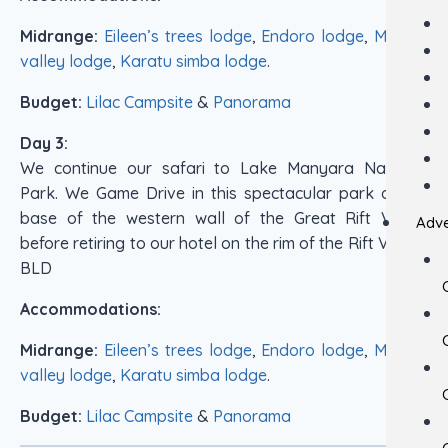
Midrange:
Eileen’s trees lodge
,
Endoro lodge
,
Marera
valley lodge
,
Karatu simba lodge
.
Budget:
Lilac Campsite
&
Panorama
Day 3:
We continue our safari to Lake Manyara National
Park. We Game Drive in this spectacular park at the
base of the western wall of the Great Rift Valley
Adve
before retiring to our hotel on the rim of the Rift Valley.
BLD
Accommodations:
Midrange:
Eileen’s trees lodge
,
Endoro lodge
,
Marera
valley lodge
,
Karatu simba lodge
.
Budget:
Lilac Campsite
&
Panorama