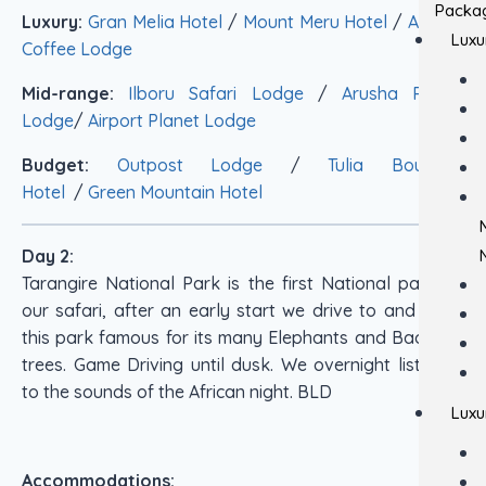
Packa
Luxury:
Gran Melia Hotel
/
Mount Meru Hotel
/
Arusha
Luxu
Coffee Lodge
Mid-range:
Ilboru Safari Lodge
/
Arusha Planet
Lodge
/
Airport Planet Lodge
Budget:
Outpost Lodge
/
Tulia Boutique
Hotel
/
Green Mountain Hotel
Day 2:
Tarangire National Park is the first National park on
our safari, after an early start we drive to and enter
this park famous for its many Elephants and Bao Bab
trees. Game Driving until dusk. We overnight listening
to the sounds of the African night. BLD
Luxu
Accommodations: