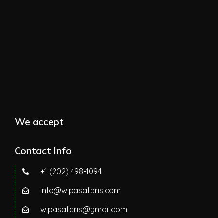
We accept
Contact Info
+1 (202) 498-1094
info@wipasafaris.com
wipasafaris@gmail.com