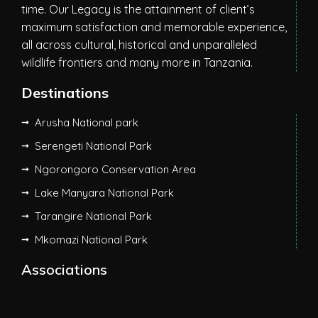
time. Our Legacy is the attainment of client’s
maximum satisfaction and memorable experience,
all across cultural, historical and unparalleled
wildlife frontiers and many more in Tanzania.
Destinations
Arusha National park
Serengeti National Park
Ngorongoro Conservation Area
Lake Manyara National Park
Tarangire National Park
Mkomazi National Park
Associations