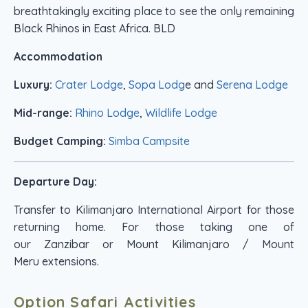
breathtakingly exciting place to see the only remaining
Black Rhinos in East Africa. BLD
Accommodation
Luxury:
Crater Lodge
,
Sopa Lodg
e and
Serena Lodge
Mid-range:
Rhino Lodge
,
Wildlife Lodge
Budget Camping:
Simba Campsite
Departure Day:
Transfer to Kilimanjaro International Airport for those
returning home. For those taking one of
our Zanzibar or Mount Kilimanjaro / Mount
Meru extensions.
Option Safari Activities