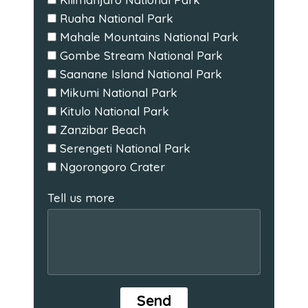
Ruaha National Park
Mahale Mountains National Park
Gombe Stream National Park
Saanane Island National Park
Mikumi National Park
Kitulo National Park
Zanzibar Beach
Serengeti National Park
Ngorongoro Crater
Tell us more
Send