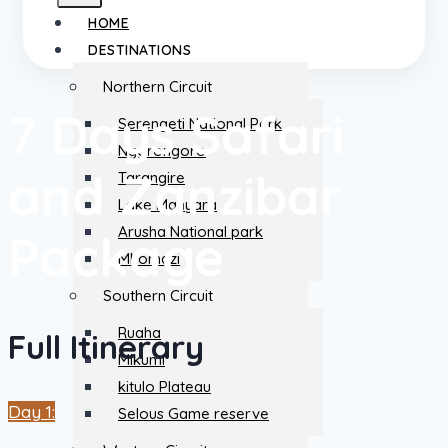
HOME
DESTINATIONS
Northern Circuit
7 Days Safari
Serengeti National Park
Ngorongoro
and Zanzibar
Tarangire
Lake Manyara
Arusha National park
Package
Mkomazi
Southern Circuit
Ruaha
Full Itinerary
Mikumi
kitulo Plateau
Day 1:
Selous Game reserve