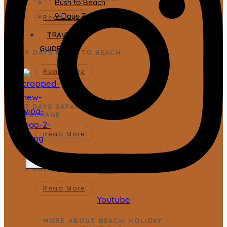
Bush to Beach
9 Days Zanzibar Tour
Read More
TRAVEL
GUIDES
9 DAYS BUSH TO BEACH
Read More
7 DAYS SAFARIS AND ZANZIBAR
PACKAGE
Read More
X
7 DAYS ZANZIBAR SAFARI PACKAGE
Read More
Youtube
MORE ABOUT BEACH HOLIDAY