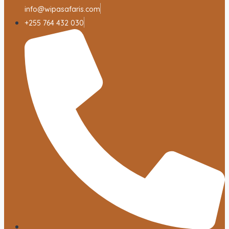
info@wipasafaris.com
+255 764 432 030