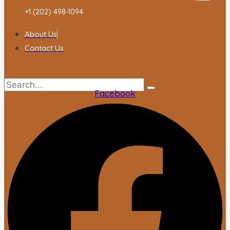
+1 (202) 498-1094
About Us
Contact Us
Facebook