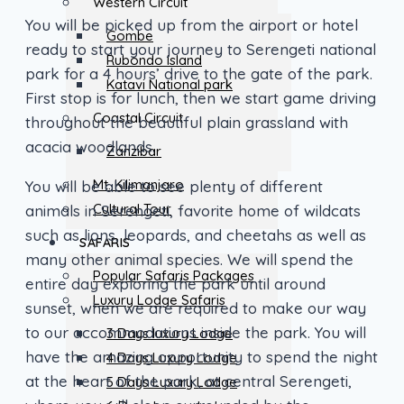
Western Circuit
You will be picked up from the airport or hotel
Gombe
ready to start your journey to Serengeti national
Rubondo Island
park for a 4 hours’ drive to the gate of the park.
Katavi National park
First stop is for lunch, then we start game driving
Coastal Circuit
throughout the beautiful plain grassland with
acacia woodlands.
Zanzibar
Mt. Kilimanjaro
You will be able to see plenty of different
Cultural Tour
animals in Serengeti, favorite home of wildcats
such as lions, leopards, and cheetahs as well as
SAFARIS
many other animal species. We will spend the
Popular Safaris Packages
entire day exploring the park until around
Luxury Lodge Safaris
sunset, when we are required to make our way
to our accommodations inside the park. You will
3 Days luxury Lodge
have the amazing opportunity to spend the night
4 Days Luxury Lodge
at the heart of the park, at central Serengeti,
5 Days Luxury Lodge