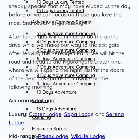
10 Days Luxury Tented
sneaky species that may have eluded us the day
13 Days Luxury Tented
before or we can focus on those you love the
Adventure Camping Safaris
most and could not get enough.
3 Days Adventure Camping
After lunch you will continue to do the game
4 Days Adventure Camping
drive while we make our way to the exit gate.
5 Days Adventure Camping
After leaving the Serengeti Park, we will hit the
6 Days Adventure Camping
road and head to the Ngorongoro crater rim,
7 Days Adventure Camping
where we will spend the night just at the doors
8 Days Adventure Camping
of the next adventure that awaits us the
9 Days Adventure Camping
following morning.
10 Days Adventure
Accommodations:
Camping
13 Days Adventure
Luxury:
Crater Lodge
,
Sopa Lodg
e and
Serena
Camping
Lodge
Migration Safaris
Mid-range:
Rhino Lodge
,
Wildlife Lodge
Day Tours