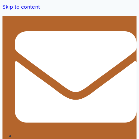
Skip to content