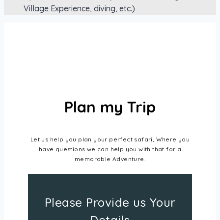
Village Experience, diving, etc.)
Plan my Trip
Let us help you plan your perfect safari, Where you
have questions we can help you with that for a
memorable Adventure.
Please Provide us Your