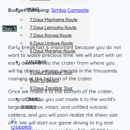
HIKING
Budget Camping:
Simba Campsite
7 Days Machame Route
7 Days Lemosho Route
Day 3:
7 Days Rongai Route
6 Days Umbwe Route
Early breakfast is important because you do not
5 Days Marangu Route
want to waste precious time. We will start with an
ZANZIBAR
early descend into the crater from where you
will be able to witness animals in the thousands
5 Days Zanzibar Tour
roaming at the bottom of the crater.
Bush to Beach
9 Days Zanzibar Tour
Once we make it to the bottom of the crater,
congratulations you just made it to the world’s
TRAVEL
largest inactive, intact, and unfilled volcanic
GUIDES
caldera, and you will soon realize the sheer size
of it. We will start our game driving to try and