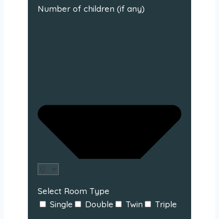
Number of children (if any)
Select Room Type
Single
Double
Twin
Triple