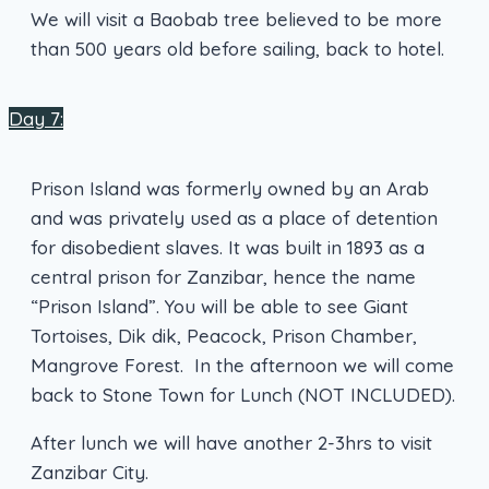
We will visit a Baobab tree believed to be more
than 500 years old before sailing, back to hotel.
Day 7:
Prison Island was formerly owned by an Arab
and was privately used as a place of detention
for disobedient slaves. It was built in 1893 as a
central prison for Zanzibar, hence the name
“Prison Island”. You will be able to see Giant
Tortoises, Dik dik, Peacock, Prison Chamber,
Mangrove Forest. In the afternoon we will come
back to Stone Town for Lunch (NOT INCLUDED).
After lunch we will have another 2-3hrs to visit
Zanzibar City.