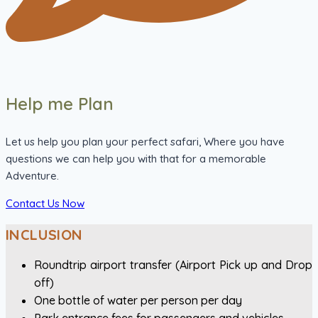
Help me Plan
Let us help you plan your perfect safari, Where you have
questions we can help you with that for a memorable
Adventure.
Contact Us Now
INCLUSION
Roundtrip airport transfer (Airport Pick up and Drop
off)
One bottle of water per person per day