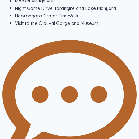
Maasai Village visit
Night Game Drive Tarangire and Lake Manyara
Ngorongoro Crater Rim Walk
Visit to the Olduvai Gorge and Museum