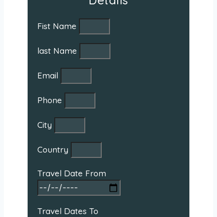
Details
Fist Name
last Name
Email
Phone
City
Country
Travel Date From
Travel Dates To