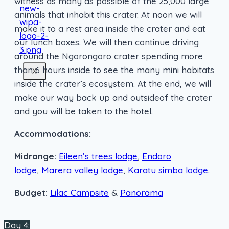
witness as many as possible of the 25,000 large
animals that inhabit this crater. At noon we will
make it to a rest area inside the crater and eat
our lunch boxes. We will then continue driving
around the Ngorongoro crater spending more
than 6 hours inside to see the many mini habitats
X
inside the crater’s ecosystem. At the end, we will
make our way back up and outsideof the crater
and you will be taken to the hotel.
Accommodations:
Midrange:
Eileen’s trees lodge
,
Endoro
lodge
,
Marera valley lodge
,
Karatu simba lodge
.
Budget:
Lilac Campsite
&
Panorama
Day 4: