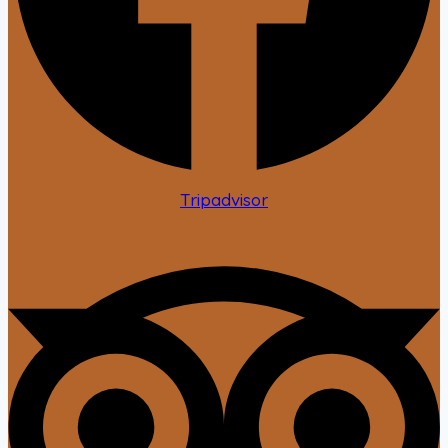
Tripadvisor