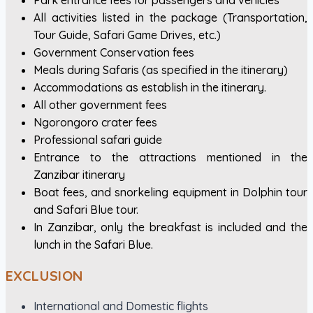
Park entrance fees for passengers and vehicles
All activities listed in the package (Transportation,
Tour Guide, Safari Game Drives, etc.)
Government Conservation fees
Meals during Safaris (as specified in the itinerary)
Accommodations as establish in the itinerary.
All other government fees
Ngorongoro crater fees
Professional safari guide
Entrance to the attractions mentioned in the
Zanzibar itinerary
Boat fees, and snorkeling equipment in Dolphin tour
and Safari Blue tour.
In Zanzibar, only the breakfast is included and the
lunch in the Safari Blue.
EXCLUSION
International and Domestic flights