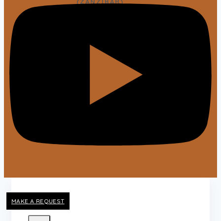
(ZANZIBAR)
View All Packages
TRAVEL GUIDES
X
MAKE A REQUEST