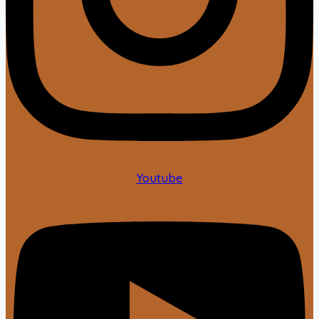
Youtube