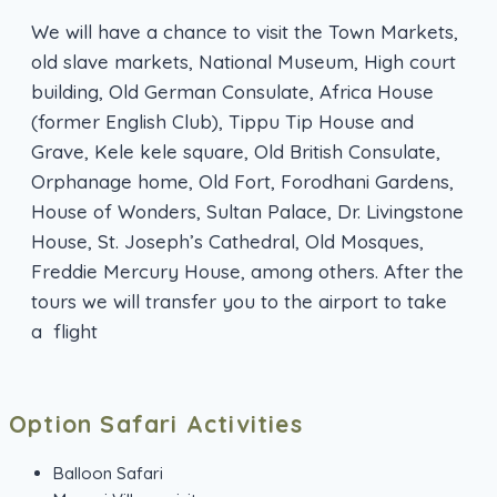
We will have a chance to visit the Town Markets,
old slave markets, National Museum, High court
building, Old German Consulate, Africa House
(former English Club), Tippu Tip House and
Grave, Kele kele square, Old British Consulate,
Orphanage home, Old Fort, Forodhani Gardens,
House of Wonders, Sultan Palace, Dr. Livingstone
House, St. Joseph’s Cathedral, Old Mosques,
Freddie Mercury House, among others. After the
tours we will transfer you to the airport to take
a flight
Option Safari Activities
Balloon Safari