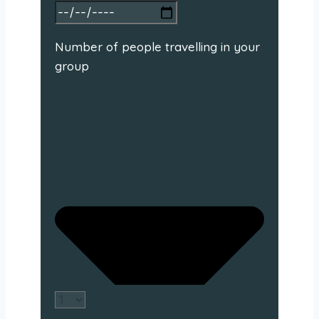
Number of people travelling in your
group