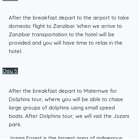
After the breakfast depart to the airport to take
domestic flight to Zanzibar. When we arrive to
Zanzibar transportation to the hotel will be
provided and you will have time to relax in the
hotel.
Day 5:
After the breakfast depart to Matemwe for
Dolphins tour, where you will be able to chase
large groups of dolphins using small speed
boats. After Dolphins tour, we will visit the Jozani
park.
Jozani Forest is the largest area of indigenous