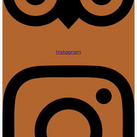
Instagram