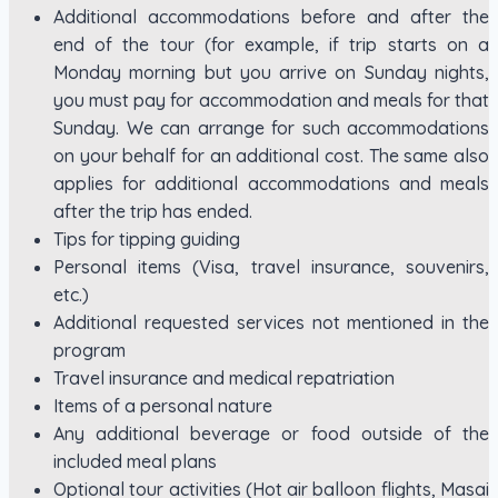
Additional accommodations before and after the
end of the tour (for example, if trip starts on a
Monday morning but you arrive on Sunday nights,
you must pay for accommodation and meals for that
Sunday. We can arrange for such accommodations
on your behalf for an additional cost. The same also
applies for additional accommodations and meals
after the trip has ended.
Tips for tipping guiding
Personal items (Visa, travel insurance, souvenirs,
etc.)
Additional requested services not mentioned in the
program
Travel insurance and medical repatriation
Items of a personal nature
Any additional beverage or food outside of the
included meal plans
Optional tour activities (Hot air balloon flights, Masai