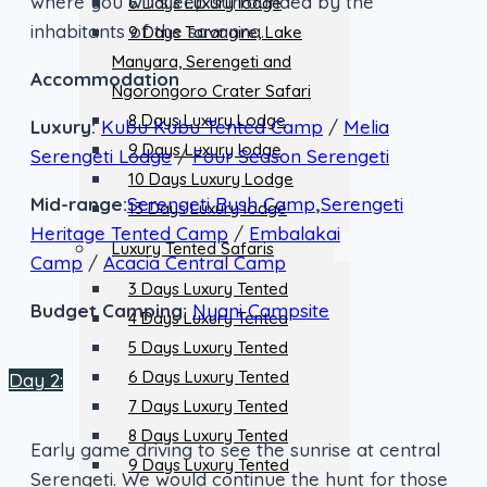
where you will sleep surrounded by the
6 Days Luxury lodge
inhabitants of the savanna.
9 Days Tarangire, Lake
Manyara, Serengeti and
Accommodation
Ngorongoro Crater Safari
8 Days Luxury Lodge
Luxury:
Kubu Kubu Tented Camp
/
Melia
9 Days Luxury lodge
Serengeti Lodge
/
Four Season Serengeti
10 Days Luxury Lodge
Mid-range:
Serengeti Bush Camp
,
Serengeti
13 Days Luxury lodge
Heritage Tented Camp
/
Embalakai
Luxury Tented Safaris
Camp
/
Acacia Central Camp
3 Days Luxury Tented
Budget Camping:
Nyani Campsite
4 Days Luxury Tented
5 Days Luxury Tented
6 Days Luxury Tented
Day 2:
7 Days Luxury Tented
8 Days Luxury Tented
Early game driving to see the sunrise at central
9 Days Luxury Tented
Serengeti. We would continue the hunt for those