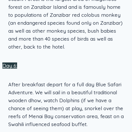
forest on Zanzibar Island and is famously home
to populations of Zanzibar red colobus monkey
(an endangered species found only on Zanzibar)
as well as other monkey species, bush babies
and more than 40 species of birds as well as
other, back to the hotel.
Day 6:
After breakfast depart for a full day Blue Safari
Adventure. We will sail in a beautiful traditional
wooden dhow, watch Dolphins (if we have a
chance of seeing them) at play, snorkel over the
reefs of Menai Bay conservation area, feast on a
Swahili influenced seafood buffet.