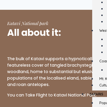
Katavi National park
All about it:
West
The bulk of Katavi supports a hypnotically
Coas
featureless cover of tangled brachystegia
woodland, home to substantial but elusive
populations of the localised eland, sable
Mt. 
and roan antelopes.
Cult
SAFARIS
You can Take Flight to Katavi National Park.
Popu