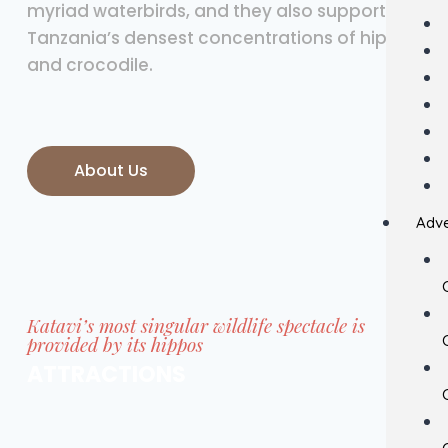
myriad waterbirds, and they also support
Tanzania’s densest concentrations of hippo
and crocodile.
About Us
Adve
Katavi’s most singular wildlife spectacle is
provided by its hippos
ATTRACTIONS