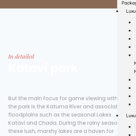
Packa
Luxu
In detailed
Katavi park
But the main focus for game viewing within
the park is the Katuma River and associated
floodplains such as the seasonal Lakes
Luxu
Katavi and Chada. During the rainy season,
these lush, marshy lakes are a haven for