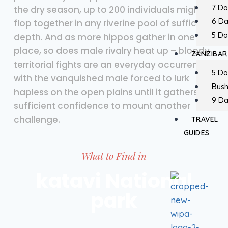
7 Da
the dry season, up to 200 individuals might
6 D
flop together in any riverine pool of sufficient
5 Da
depth. And as more hippos gather in one
place, so does male rivalry heat up – bloody
ZANZIBAR
territorial fights are an everyday occurrence,
5 Da
with the vanquished male forced to lurk
Bush
hapless on the open plains until it gathers
9 Da
sufficient confidence to mount another
challenge.
TRAVEL
GUIDES
What to Find in
katavi National
park