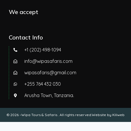
We accept
Contact Info
+1 (202) 498-1094
info@wipasafaris.com
wipasafaris@gmail.com
+255 764 432 030
Arusha Town, Tanzania.
© 2026 –Wipa Tours & Safaris . All rights reserved.Website by
Kiliweb