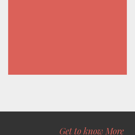
Get to know More