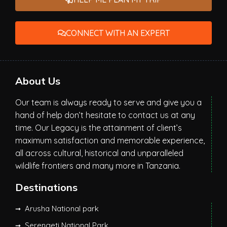
CONNECT WITH AN EXPERT
About Us
Our team is always ready to serve and give you a
hand of help don’t hesitate to contact us at any
time. Our Legacy is the attainment of client’s
maximum satisfaction and memorable experience,
all across cultural, historical and unparalleled
wildlife frontiers and many more in Tanzania.
Destinations
Arusha National park
Serengeti National Park