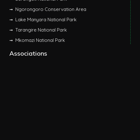
Ngorongoro Conservation Area
Lake Manyara National Park
Tarangire National Park
Mkomazi National Park
Associations