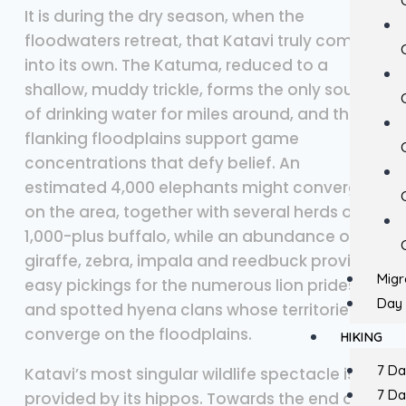
It is during the dry season, when the
floodwaters retreat, that Katavi truly comes
into its own. The Katuma, reduced to a
shallow, muddy trickle, forms the only source
of drinking water for miles around, and the
flanking floodplains support game
concentrations that defy belief. An
estimated 4,000 elephants might converge
on the area, together with several herds of
1,000-plus buffalo, while an abundance of
giraffe, zebra, impala and reedbuck provide
Migr
easy pickings for the numerous lion prides
Day 
and spotted hyena clans whose territories
converge on the floodplains.
HIKING
7 D
Katavi’s most singular wildlife spectacle is
7 D
provided by its hippos. Towards the end of