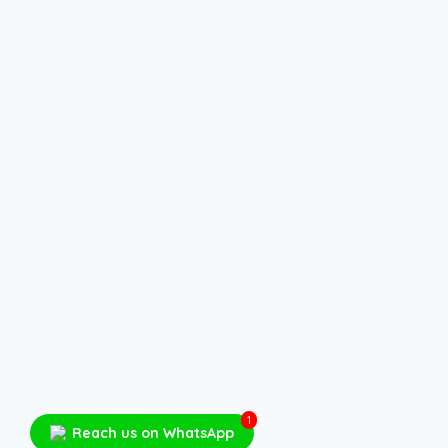
1
Reach us on WhatsApp