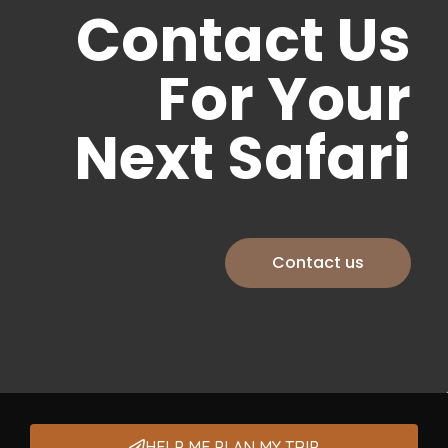
Contact Us
For Your
Next Safari
Contact us
HELP ME PLAN MY TRIP