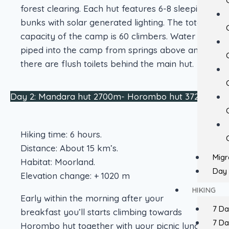
forest clearing. Each hut features 6-8 sleeping
bunks with solar generated lighting. The total
capacity of the camp is 60 climbers. Water is
piped into the camp from springs above and
there are flush toilets behind the main hut.
Day 2: Mandara hut 2700m- Horombo hut 3720m
Hiking time: 6 hours.
Distance: About 15 km’s.
Migr
Habitat: Moorland.
Day 
Elevation change: + 1020 m
HIKING
Early within the morning after your
7 D
breakfast you’ll starts climbing towards
7 D
Horombo hut together with your picnic lunch.