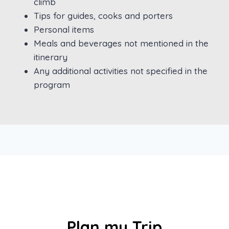
climb
Tips for guides, cooks and porters
Personal items
Meals and beverages not mentioned in the
itinerary
Any additional activities not specified in the
program
Plan my Trip