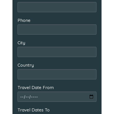
Phone
City
Country
Travel Date From
Travel Dates To