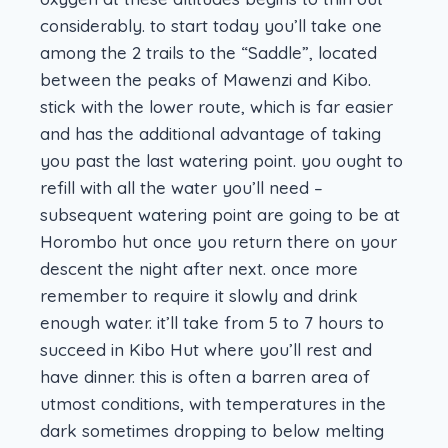
considerably. to start today you’ll take one
among the 2 trails to the “Saddle”, located
between the peaks of Mawenzi and Kibo.
stick with the lower route, which is far easier
and has the additional advantage of taking
you past the last watering point. you ought to
refill with all the water you’ll need –
subsequent watering point are going to be at
Horombo hut once you return there on your
descent the night after next. once more
remember to require it slowly and drink
enough water. it’ll take from 5 to 7 hours to
succeed in Kibo Hut where you’ll rest and
have dinner. this is often a barren area of
utmost conditions, with temperatures in the
dark sometimes dropping to below melting