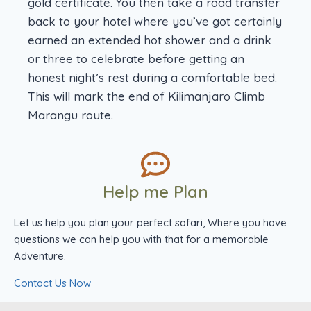
gold certificate. You then take a road transfer
back to your hotel where you’ve got certainly
earned an extended hot shower and a drink
or three to celebrate before getting an
honest night’s rest during a comfortable bed.
This will mark the end of Kilimanjaro Climb
Marangu route.
Help me Plan
Let us help you plan your perfect safari, Where you have
questions we can help you with that for a memorable
Adventure.
Contact Us Now