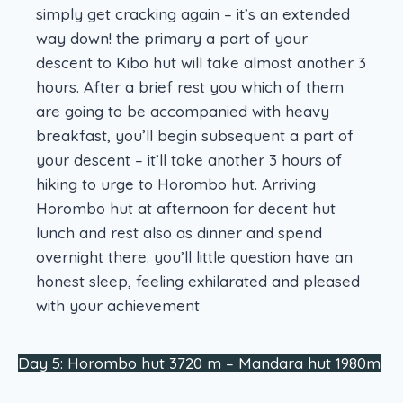
simply get cracking again – it’s an extended
way down! the primary a part of your
descent to Kibo hut will take almost another 3
hours. After a brief rest you which of them
are going to be accompanied with heavy
breakfast, you’ll begin subsequent a part of
your descent – it’ll take another 3 hours of
hiking to urge to Horombo hut. Arriving
Horombo hut at afternoon for decent hut
lunch and rest also as dinner and spend
overnight there. you’ll little question have an
honest sleep, feeling exhilarated and pleased
with your achievement
Day 5: Horombo hut 3720 m – Mandara hut 1980m