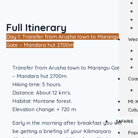
Full Itinerary
Day 1: Transfer from Arusha town to Marangu
West
Gate – Mandara hut 2700m
Transfer from Arusha town to Marangu Gate
– Mandara hut 2700m
Coas
Hiking time: 5 hours.
Distance: About 12 km’s.
Habitat: Montane forest.
Mt. 
Elevation change: + 720 m
Cult
SAFARIS
Early in the morning after breakfast you will
be getting a briefing of your Kilimanjaro
Popu