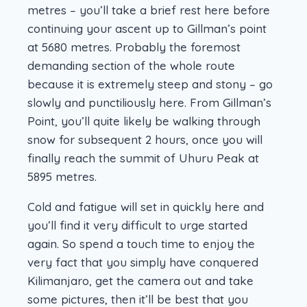
metres – you’ll take a brief rest here before
continuing your ascent up to Gillman’s point
at 5680 metres. Probably the foremost
demanding section of the whole route
because it is extremely steep and stony – go
slowly and punctiliously here. From Gillman’s
Point, you’ll quite likely be walking through
snow for subsequent 2 hours, once you will
finally reach the summit of Uhuru Peak at
5895 metres.
Cold and fatigue will set in quickly here and
you’ll find it very difficult to urge started
again. So spend a touch time to enjoy the
very fact that you simply have conquered
Kilimanjaro, get the camera out and take
some pictures, then it’ll be best that you