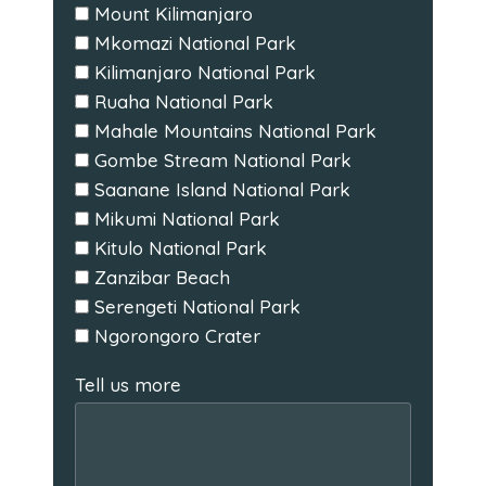
Mount Kilimanjaro
Mkomazi National Park
Kilimanjaro National Park
Ruaha National Park
Mahale Mountains National Park
Gombe Stream National Park
Saanane Island National Park
Mikumi National Park
Kitulo National Park
Zanzibar Beach
Serengeti National Park
Ngorongoro Crater
Tell us more