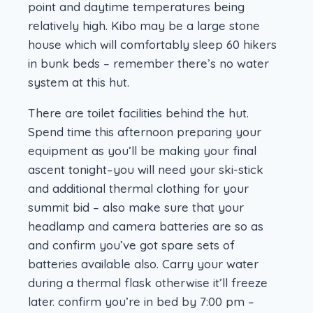
point and daytime temperatures being
relatively high. Kibo may be a large stone
house which will comfortably sleep 60 hikers
in bunk beds – remember there’s no water
system at this hut.
There are toilet facilities behind the hut.
Spend time this afternoon preparing your
equipment as you’ll be making your final
ascent tonight–you will need your ski-stick
and additional thermal clothing for your
summit bid – also make sure that your
headlamp and camera batteries are so as
and confirm you’ve got spare sets of
batteries available also. Carry your water
during a thermal flask otherwise it’ll freeze
later. confirm you’re in bed by 7:00 pm –