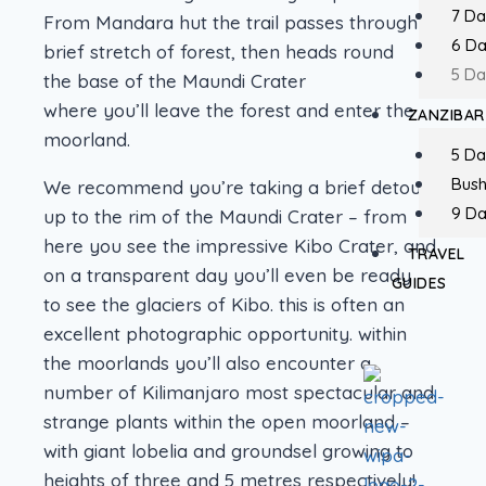
7 Da
From Mandara hut the trail passes through a
6 D
brief stretch of forest, then heads round
5 Da
the base of the Maundi Crater
where you’ll leave the forest and enter the
ZANZIBAR
moorland.
5 Da
Bush
We recommend you’re taking a brief detour
9 Da
up to the rim of the Maundi Crater – from
here you see the impressive Kibo Crater, and
TRAVEL
on a transparent day you’ll even be ready
GUIDES
to see the glaciers of Kibo. this is often an
excellent photographic opportunity. within
the moorlands you’ll also encounter a
number of Kilimanjaro most spectacular and
strange plants within the open moorland –
with giant lobelia and groundsel growing to
heights of three and 5 metres respectively!