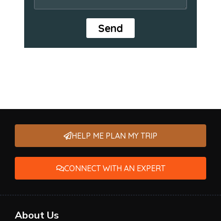
Send
HELP ME PLAN MY TRIP
CONNECT WITH AN EXPERT
About Us