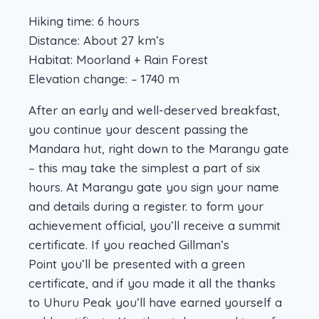
Hiking time: 6 hours
Distance: About 27 km’s
Habitat: Moorland + Rain Forest
Elevation change: – 1740 m
After an early and well-deserved breakfast,
you continue your descent passing the
Mandara hut, right down to the Marangu gate
– this may take the simplest a part of six
hours. At Marangu gate you sign your name
and details during a register. to form your
achievement official, you’ll receive a summit
certificate. If you reached Gillman’s
Point you’ll be presented with a green
certificate, and if you made it all the thanks
to Uhuru Peak you’ll have earned yourself a