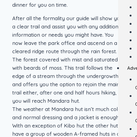
dinner for you on time.
After all the formality our guide will show you
a clear trail and assist you with any additional
information or needs you might have. You
now leave the park office and ascend on a
cleared ridge route through the rain forest.
The forest covered with mist and saturated
with beards of moss. This trail follows the
Adve
edge of a stream through the undergrowth
and offers you the option to rejoin the main
trail either, after one and half hours hiking,
you will reach Mandara hut.
The weather at Mandara hut isn’t much cold
and normal dressing and a jacket is enough.
With an exception of Kibo hut the other huts
have a group of wooden A-framed huts in a