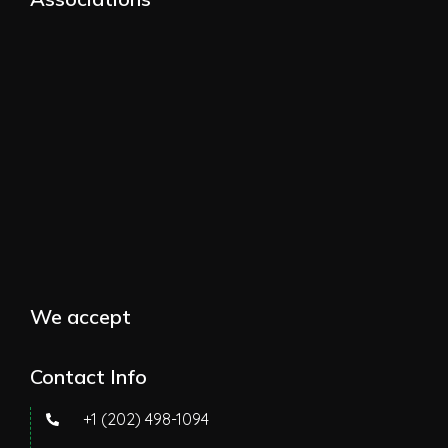
We accept
Contact Info
+1 (202) 498-1094