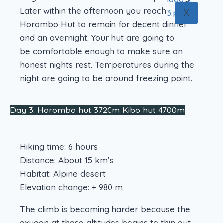
Later within the afternoon you reach
X
Horombo Hut to remain for decent dinner
and an overnight. Your hut are going to
be comfortable enough to make sure an
honest nights rest. Temperatures during the
night are going to be around freezing point.
Day 3: Horombo hut 3720m Kibo hut 4700m
Hiking time: 6 hours
Distance: About 15 km’s
Habitat: Alpine desert
Elevation change: + 980 m
The climb is becoming harder because the
oxygen at these altitudes begins to thin out