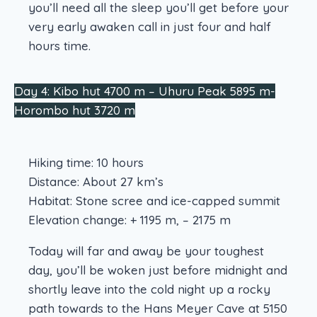
you’ll need all the sleep you’ll get before your
very early awaken call in just four and half
hours time.
Day 4: Kibo hut 4700 m – Uhuru Peak 5895 m-
Horombo hut 3720 m
Hiking time: 10 hours
Distance: About 27 km’s
Habitat: Stone scree and ice-capped summit
Elevation change: + 1195 m, – 2175 m
Today will far and away be your toughest
day, you’ll be woken just before midnight and
shortly leave into the cold night up a rocky
path towards to the Hans Meyer Cave at 5150