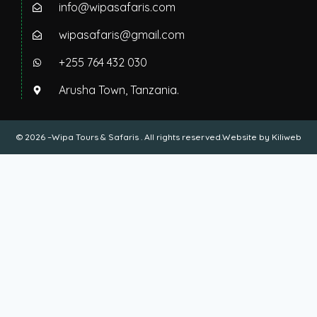
info@wipasafaris.com
wipasafaris@gmail.com
+255 764 432 030
Arusha Town, Tanzania.
© 2026 –Wipa Tours & Safaris . All rights reserved.Website by
Kiliweb