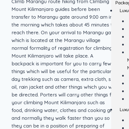
Climb Marangu route hiking from Climbing
Packa
Mount Kilimanjaro guides before been
Luxu
transfer to Marangu gate around 9:00 am in
the morning which takes about 45 minutes to
reach there. On your arrival to Marangu gate
which is located at the Marangu village
normal formality of registration for climbing
Mount Kilimanjaro will take place. A
backpack is important for you to carry few
things which will be useful for the particularly
day trekking such as camera, extra cloth, skin
oil, rain jacket and other things which you will
be directed. Porters will carry other things for
your climbing Mount Kilimanjaro such as
Luxu
food, drinking water, clothes and cooking gas
and normally they walk faster than you so
they can be in a position of preparing of