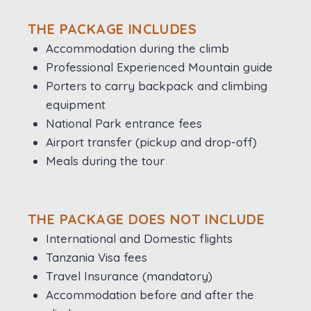
THE PACKAGE INCLUDES
Accommodation during the climb
Professional Experienced Mountain guide
Porters to carry backpack and climbing
equipment
National Park entrance fees
Airport transfer (pickup and drop-off)
Meals during the tour
THE PACKAGE DOES NOT INCLUDE
International and Domestic flights
Tanzania Visa fees
Travel Insurance (mandatory)
Accommodation before and after the