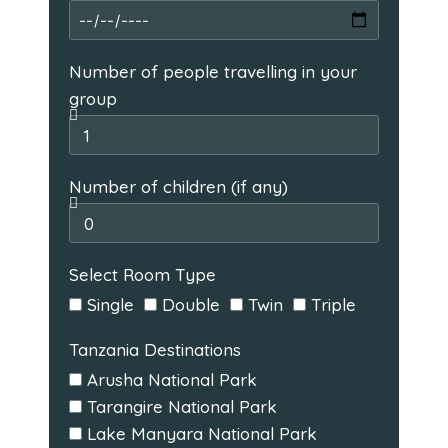
Number of people travelling in your
group
Number of children (if any)
Select Room Type
Single
Double
Twin
Triple
Tanzania Destinations
Arusha National Park
Tarangire National Park
Lake Manyara National Park