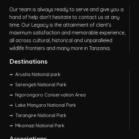
Our team is always ready to serve and give you a
hand of help don’t hesitate to contact us at any
time. Our Legacy is the attainment of client’s
maximum satisfaction and memorable experience,
all across cultural, historical and unparalleled
wildlife frontiers and many more in Tanzania.
Destinations
Arusha National park
Serengeti National Park
Ngorongoro Conservation Area
Lake Manyara National Park
Tarangire National Park
Mkomazi National Park
Associations