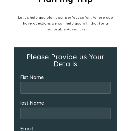
Let us help you plan your perfect safari, Where you
have questions we can help you with that for a
memorable Adventure.
Please Provide us Your
Details
Fist Name
last Name
Email