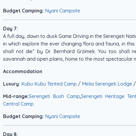
Budget Camping:
Nyani Campsite
Day 7:
A full day, dawn to dusk Game Driving in the Serengeti Na
in which explore the ever changing flora and fauna, in thi
shall not die” by Dr. Bernhard Grzimek. You too shall n
savannah and open plains, home to the most spectacular m
Accommodation
Luxury:
Kubu Kubu Tented Camp
/
Melia Serengeti Lodge
Mid-range:
Serengeti Bush Camp
,
Serengeti Heritage Te
Central Camp
Budget Camping:
Nyani Campsite
Day 8: