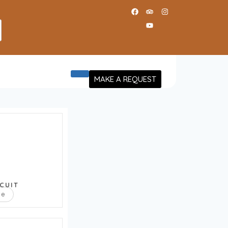
MAKE A REQUEST
CUIT
re