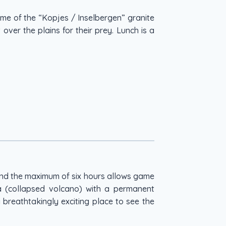
ome of the “Kopjes / Inselbergen” granite
over the plains for their prey. Lunch is a
end the maximum of six hours allows game
ra (collapsed volcano) with a permanent
 breathtakingly exciting place to see the