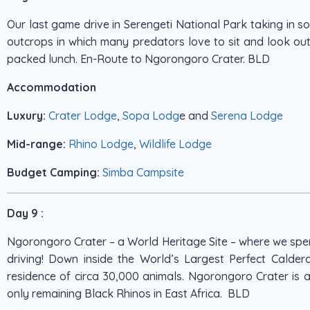
Our last game drive in Serengeti National Park taking in s
outcrops in which many predators love to sit and look out 
packed lunch. En-Route to Ngorongoro Crater. BLD
Accommodation
Luxury:
Crater Lodge
,
Sopa Lodg
e and
Serena Lodge
Mid-range:
Rhino Lodge
,
Wildlife Lodge
Budget Camping:
Simba Campsite
Day 9 :
Ngorongoro Crater – a World Heritage Site – where we sp
driving! Down inside the World’s Largest Perfect Calde
residence of circa 30,000 animals. Ngorongoro Crater is a
only remaining Black Rhinos in East Africa. BLD