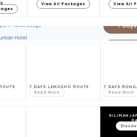
8 Days
ES
View All Packages
View All 
ckages
fee Lodge
7 Days
rport Planet Lodge
ntain Hotel
6 Days
drives, in this special little park at the
5 Days
 ROUTE
7 DAYS LEMOSHO ROUTE
7 DAYS RONG
4 Days
Read More
Read More
fee Lodge
rport Planet Lodge
KILIMANJA
R
ntain Hotel
Discov