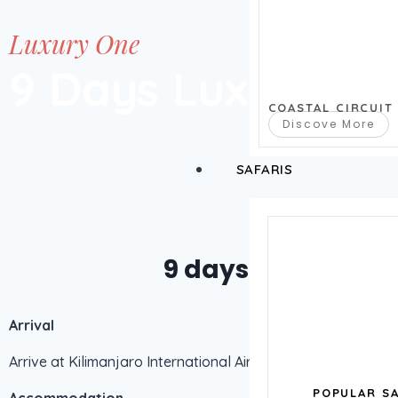
Luxury One
9 Days Luxury Lo
COASTAL CIRCUIT
Discove More
SAFARIS
9 days luxury lodg
Arrival
Arrive at Kilimanjaro International Airport – Pick up from Wi
POPULAR SA
Accommodation