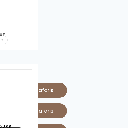
OUR
re
 Luxury Lodge Safaris
 Luxury Lodge Safaris
OURS