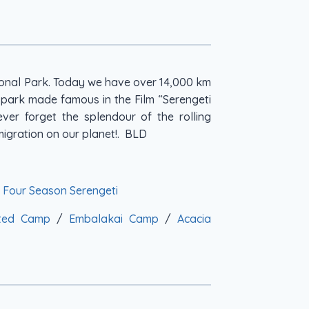
tional Park. Today we have over 14,000 km
s park made famous in the Film “Serengeti
ever forget the splendour of the rolling
igration on our planet!. BLD
/
Four Season Serengeti
nted Camp
/
Embalakai Camp
/
Acacia