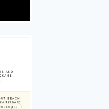
RIS AND
CKAGE
OUT BEACH
(ZANZIBAR)
 Packages