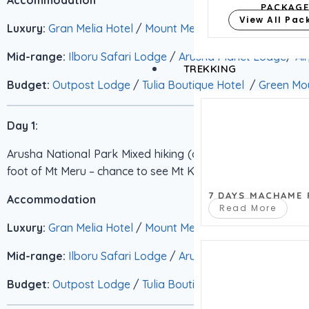
PACKAG
View All Pa
Luxury:
Gran Melia Hotel
/
Mount Meru Hotel
/
Arusha Cof
Mid-range:
Ilboru Safari Lodge
/
Arusha Planet Lodge
/
Ai
TREKKING
Budget:
Outpost Lodge
/
Tulia Boutique Hotel
/
Green Mou
Day 1:
Arusha National Park Mixed hiking (circa 2 hours ) and game 
foot of Mt Meru – chance to see Mt Kilimanjaro. BLD
7 DAYS MACHAME
Accommodation
Read More
Luxury:
Gran Melia Hotel
/
Mount Meru Hotel
/
Arusha Cof
Mid-range:
Ilboru Safari Lodge
/
Arusha Planet Lodge
/
Ai
Budget:
Outpost Lodge
/
Tulia Boutique Hotel
/
Green Mou