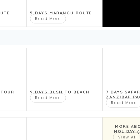
OUTE
5 DAYS MARANGU ROUTE
fari, after an early start we drive to and
Read More
Bab trees. Game Driving until dusk. We
 TOUR
9 DAYS BUSH TO BEACH
7 DAYS SAFA
ZANZIBAR PA
Read More
Read More
MORE AB
HOLIDAY 
View All