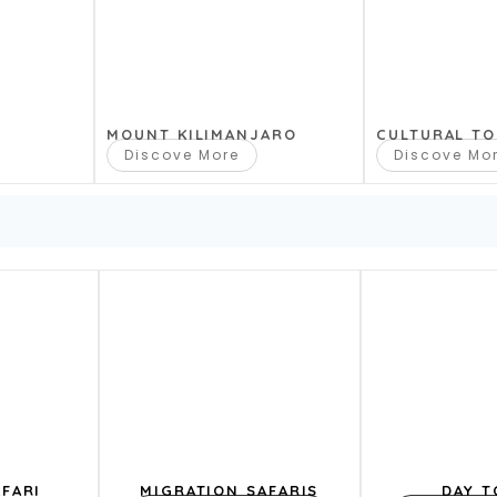
dge Safaris
MOUNT KILIMANJARO
CULTURAL T
Discove More
Discove Mo
e safaris
13 Days
10 Days
pa Safaris. D
FARI
MIGRATION SAFARIS
DAY T