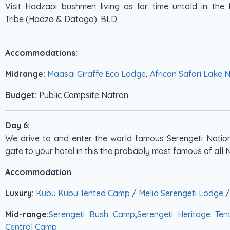
Visit Hadzapi bushmen living as for time untold in th
Tribe (Hadza & Datoga). BLD
Accommodations:
Midrange:
Maasai Giraffe Eco Lodge
,
African Safari Lake 
Budget:
Public Campsite Natron
Day 6:
We drive to and enter the world famous Serengeti Natio
gate to your hotel in this the probably most famous of all 
Accommodation
Luxury:
Kubu Kubu Tented Camp
/
Melia Serengeti Lodge
Mid-range:
Serengeti Bush Camp
,
Serengeti Heritage Te
Central Camp