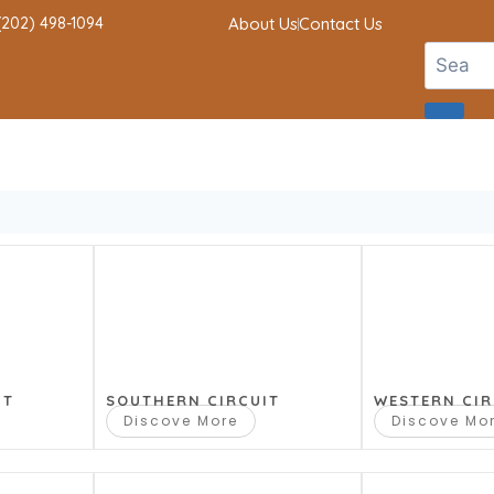
 (202) 498-1094
About Us
Contact Us
IT
SOUTHERN CIRCUIT
WESTERN CIR
Discove More
Discove Mo