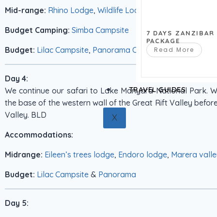
Mid-range:
Rhino Lodge
,
Wildlife Lodge
Budget Camping:
Simba Campsite
7 DAYS ZANZIBAR
PACKAGE
Budget:
Lilac Campsite
,
Panorama Campsite
Read More
Day 4:
TRAVEL GUIDES
We continue our safari to Lake Manyara National Park. W
the base of the western wall of the Great Rift Valley before 
Valley. BLD
X
Accommodations:
Midrange:
Eileen’s trees lodge
,
Endoro lodge
,
Marera valle
Budget:
Lilac Campsite
&
Panorama
Day 5: