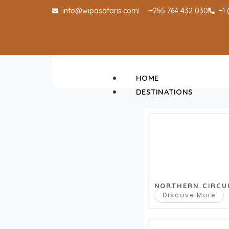
info@wipasafaris.com
+255 764 432 030
+1
HOME
DESTINATIONS
NORTHERN CIRCU
Discove More