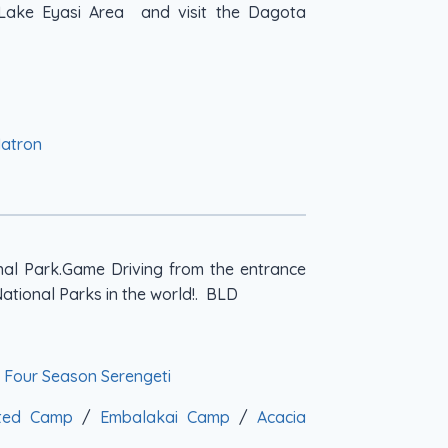
e Lake Eyasi Area and visit the Dagota
Natron
nal Park.Game Driving from the entrance
National Parks in the world!. BLD
/
Four Season Serengeti
nted Camp
/
Embalakai Camp
/
Acacia