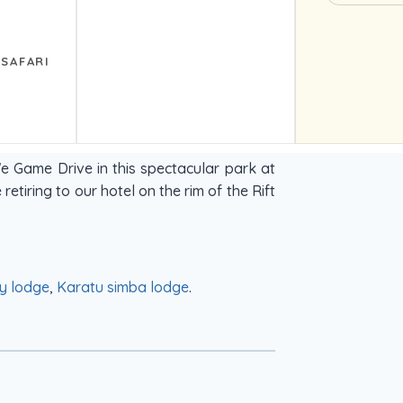
 SAFARI
e Game Drive in this spectacular park at
retiring to our hotel on the rim of the Rift
y lodge
,
Karatu simba lodge
.