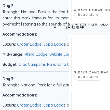
Day 2:
6 DAYS UMBWE R
Tarangire National Park is the first National park on our sa
Read More
enter this park famous for its many Elephants and Bao 
overnight listening to the sounds of the African night. BLD
ZANZIBAR
Accommodations:
Luxury:
Crater Lodge
,
Sopa Lodg
e and
Serena Lodge
Mid-range:
Rhino Lodge
,
Wildlife Lodge
Budget:
Lilac Campsite
,
Panorama Campsite
5 DAYS ZANZIBAR
Read More
Day 3:
Tarangire National Park for a full days game driving. BLD
Accommodations:
Luxury:
Crater Lodge
,
Sopa Lodg
e and
Serena Lodge