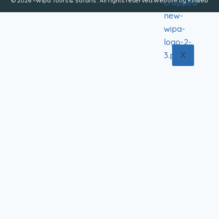
© 2026 –Wipa Tours & Safaris . All rights reserved.Website by
Kiliweb
X