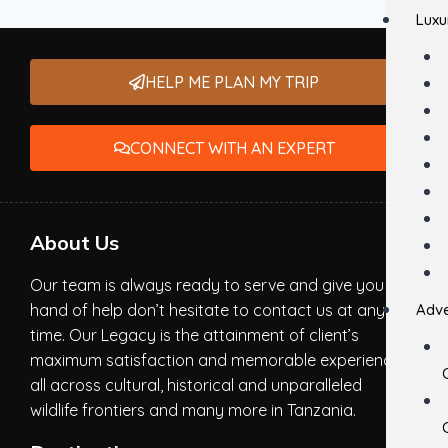
Luxu
HELP ME PLAN MY TRIP
CONNECT WITH AN EXPERT
About Us
Our team is always ready to serve and give you a
hand of help don’t hesitate to contact us at any
Adve
time. Our Legacy is the attainment of client’s
maximum satisfaction and memorable experience,
all across cultural, historical and unparalleled
wildlife frontiers and many more in Tanzania.