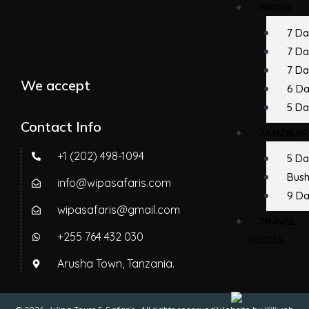
HIKING
7 D
7 D
7 Da
We accept
6 D
5 Da
Contact Info
ZANZIBAR
+1 (202) 498-1094
5 Da
Bush
info@wipasafaris.com
9 Da
wipasafaris@gmail.com
TRAVEL
+255 764 432 030
GUIDES
Arusha Town, Tanzania.