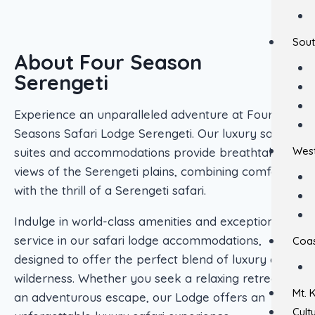
Sout
About Four Season
Serengeti
Experience an unparalleled adventure at Four
Seasons Safari Lodge Serengeti. Our luxury safari
West
suites and accommodations provide breathtaking
views of the Serengeti plains, combining comfort
with the thrill of a Serengeti safari.
Indulge in world-class amenities and exceptional
service in our safari lodge accommodations,
Coas
designed to offer the perfect blend of luxury and
wilderness. Whether you seek a relaxing retreat or
Mt. 
an adventurous escape, our Lodge offers an
Cult