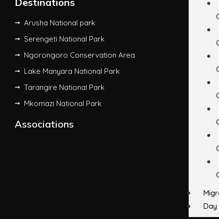
Destinations
Arusha National park
Serengeti National Park
Ngorongoro Conservation Area
Lake Manyara National Park
Tarangire National Park
Mkomazi National Park
Associations
Migr
Day 