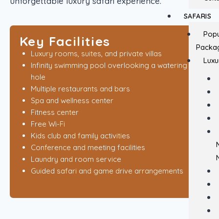
unforgettable luxury safari experience.
SAFARIS
Popu
Key Facilities
Packa
Luxury rooms, suites, and private villas
Luxu
Infinity swimming pool overlooking a watering
hole
Multiple restaurants and bars
Spa and wellness center
Fitness center
Free Wi-Fi
Kids club and family activities
Conference and meeting facilities
Laundry and room service
Guided safari and game drive arrangements