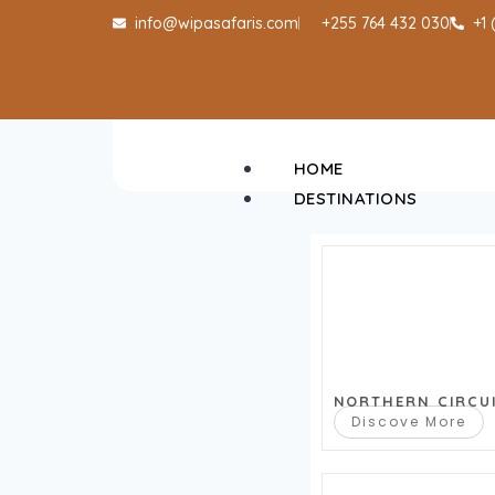
info@wipasafaris.com
+255 764 432 030
+1
HOME
DESTINATIONS
NORTHERN CIRCU
Discove More