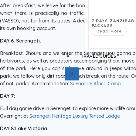
After breakfast, we leave for the border of the nat. Serenge
which there is practically no traffic. Accommodation in a
(VASSO), not far from its gates. A decent new hotel, designed
7 DAYS ZANZIBAR
PACKAGE
its own booking account.
Read More
DAY 6: Serengeti.
Breakfast. 2hours and we enter the Serengeti.you gonna b
TRAVEL GUIDES
herbivores, as well as predators accompanying them, move to
of the park. Here you can still move around in jeeps witho
X
park, we follow only dirt roads. Lunch break on the route. Ov
of nat. parka. Accommodation:
Suenol de Africa Camp
DAY 7:
Full day game drive in Serengeti to explore more wildlife aro
Overnight at
Serengeti Heritage Luxury Tented Lodge
DAY 8:Lake Victoria.