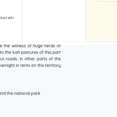
ti park. Very beautiful road, on
 hotel in the village of Vasso
 for locals, still does not have
 SAFARI
e the witness of huge herds of
 the lush pastures of this part
ut roads. In other parts of the
ernight in tents on the territory
und the national park