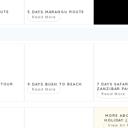
ply breathtaking. The ark of life,
OUTE
5 DAYS MARANGU ROUTE
eter is from 17-21 km, the area is
Read More
oped a special habitat for many
ke Natron is the most alkaline
me not by chance, but from the
eservoir is fed from hot mineral
ge number of flamingos. Trekking
 TOUR
9 DAYS BUSH TO BEACH
7 DAYS SAFA
ZANZIBAR PA
Read More
the lake. For everyone, night
Read More
ee).
MORE AB
HOLIDAY 
View All