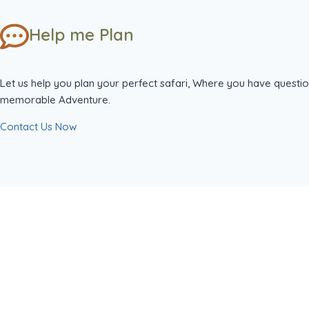
Help me Plan
Let us help you plan your perfect safari, Where you have questio
memorable Adventure.
Contact Us Now