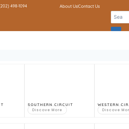
 (202) 498-1094
About Us
Contact Us
IT
SOUTHERN CIRCUIT
WESTERN CIR
Discove More
Discove Mo