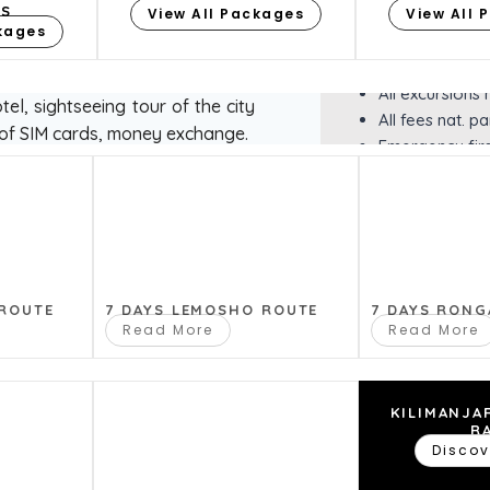
ES
View All Packages
roof, refrigera
View All 
ckages
binoculars)
Bottled water
inng to Arusha, stop for taking
All excursions
el, sightseeing tour of the city
All fees nat. pa
of SIM cards, money exchange.
Emergency first
EXCLUSION
Insurance
t in an 8-seater Toyota jeep.
Tanzania visa
 thousands of unique species of
Food in cafes 
 ROUTE
7 DAYS LEMOSHO ROUTE
7 DAYS RONG
mall area,such as the
Read More
Read More
All Air travel
t karatu on the way ngorongoro
Personal expe
Additional exc
Souvenirs
KILIMANJA
R
Tips for servi
Discov
park. We stop at the panoramic