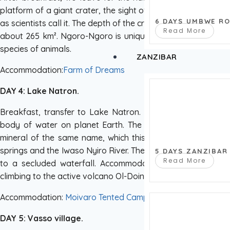
platform of a giant crater, the sight of this lost world is sim
6 DAYS UMBWE R
as scientists call it. The depth of the crater is 610 m, the diam
Read More
about 265 km². Ngoro-Ngoro is unique in that it has devel
species of animals.
ZANZIBAR
Accommodation:
Farm of Dreams
DAY 4: Lake Natron.
Breakfast, transfer to Lake Natron. Lunch on the way. La
body of water on planet Earth. The reservoir got its na
mineral of the same name, which this area is rich in. The r
springs and the Iwaso Nyiro River. The lake is home to a hu
5 DAYS ZANZIBAR
Read More
to a secluded waterfall. Accommodation in a lodge near 
climbing to the active volcano Ol-Doinyo-Lengai (additional f
Accommodation:
Moivaro Tented Camp
DAY 5: Vasso village.