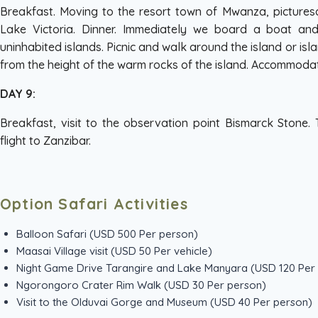
Breakfast. Moving to the resort town of Mwanza, pictures
Lake Victoria. Dinner. Immediately we board a boat a
uninhabited islands. Picnic and walk around the island or isl
from the height of the warm rocks of the island. Accommoda
DAY 9:
Breakfast, visit to the observation point Bismarck Stone.
flight to Zanzibar.
Option Safari Activities
Balloon Safari (USD 500 Per person)
Maasai Village visit (USD 50 Per vehicle)
Night Game Drive Tarangire and Lake Manyara (USD 120 Per
Ngorongoro Crater Rim Walk (USD 30 Per person)
Visit to the Olduvai Gorge and Museum (USD 40 Per person)