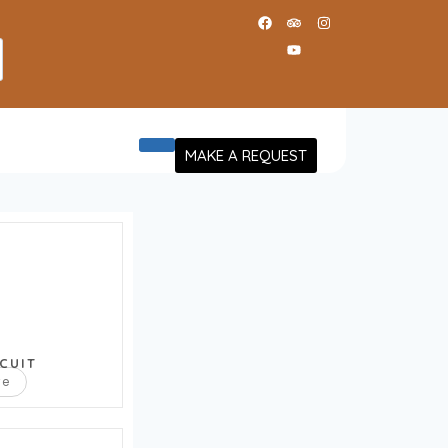
MAKE A REQUEST
CUIT
re