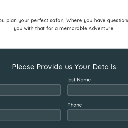
ou plan your perfect safari, Where you have questio
you with that for a memorable Adventure.
Please Provide us Your Details
last Name
Phone