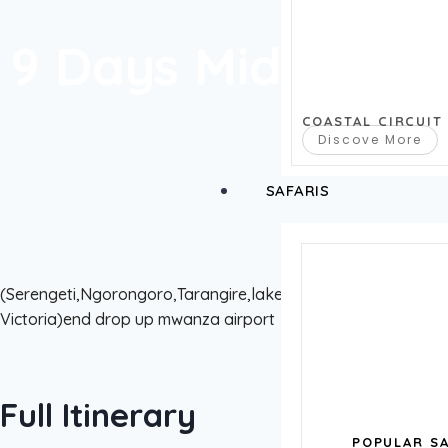
9 Days Midrange 
COASTAL CIRCUIT
Discove More
SAFARIS
(Serengeti,Ngorongoro,Tarangire,lake Natron,sanane n
Victoria)end drop up mwanza airport
Full Itinerary
POPULAR SA