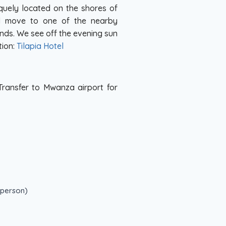
quely located on the shores of
nd move to one of the nearby
ands. We see off the evening sun
tion:
Tilapia Hotel
 Transfer to Mwanza airport for
 person)