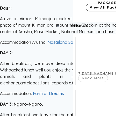
PACKAG
View All Pa
Day 1:
Arrival in Airport Kilimanjaro picked with wipasafaris Go
photo of mount Kilimanjaro, mount Meru. Check-in at the hot
TREKKING
center of Arusha, MasaiMarket, National Museum, purchase 
Accommodation Arusha:
Masailand Safari Lodge
DAY 2:
After breakfast, we move deep into the Black Continen
Withpacked lunch well you enjoy the national park contains
7 DAYS MACHAME
animals and plants in its relatively s
Read More
elephants,antelopes,lions,leopards e.t.c later over night a
Accommodation:
Farm of Dreams
DAY 3: Ngoro-Ngoro.
After breakfast, we leave for the national Ngoro Ngoro 