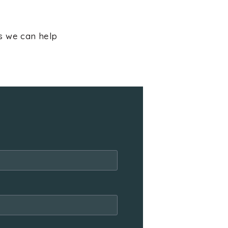
ns we can help