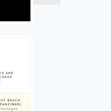
RIS AND
CKAGE
OUT BEACH
(ZANZIBAR)
 Packages