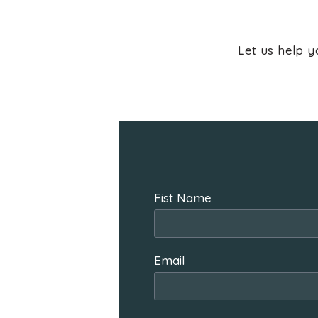
Let us help y
Fist Name
Email