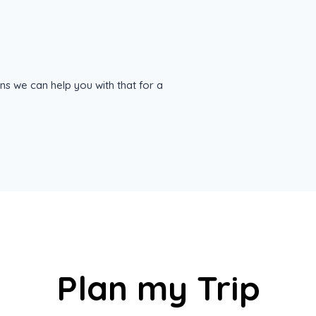
ns we can help you with that for a
Plan my Trip