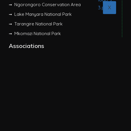
Ngorongoro Conservation Area
X
Lake Manyara National Park
Tarangire National Park
Mkomazi National Park
Associations