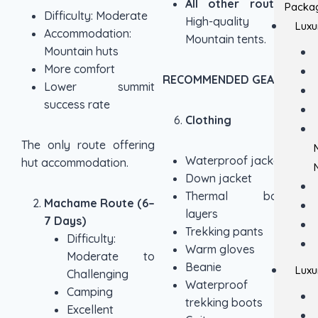
All other routes:
Packa
Difficulty: Moderate
High-quality
Luxu
Accommodation:
Mountain tents.
Mountain huts
More comfort
RECOMMENDED GEAR
Lower summit
success rate
Clothing
The only route offering
Waterproof jacket
hut accommodation.
Down jacket
Thermal base
Machame Route (6–
layers
7 Days)
Trekking pants
Difficulty:
Warm gloves
Moderate to
Beanie
Luxu
Challenging
Waterproof
Camping
trekking boots
Excellent