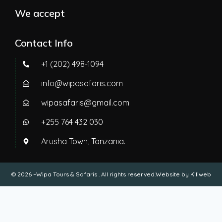
We accept
Contact Info
+1 (202) 498-1094
info@wipasafaris.com
wipasafaris@gmail.com
+255 764 432 030
Arusha Town, Tanzania.
© 2026 –Wipa Tours & Safaris . All rights reserved.Website by
Kiliweb