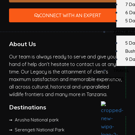
7 Da
6 D
CONNECT WITH AN EXPERT
5 Da
ZANZIBAR
About Us
5 Da
Bush
Our team is always ready to serve and give you a
9 Da
hand of help don’t hesitate to contact us at any
TRAVEL
time. Our Legacy is the attainment of client’s
GUIDES
maximum satisfaction and memorable experience,
all across cultural, historical and unparalleled
wildlife frontiers and many more in Tanzania.
Destinations
Arusha National park
Serengeti National Park