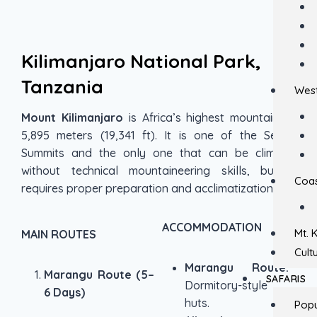
Kilimanjaro National Park,
Tanzania
West
Mount Kilimanjaro
is Africa’s highest mountain at
5,895 meters (19,341 ft). It is one of the Seven
Summits and the only one that can be climbed
without technical mountaineering skills, but it
Coas
requires proper preparation and acclimatization.
ACCOMMODATION
Mt. 
MAIN ROUTES
Cult
Marangu Route:
Marangu Route (5–
SAFARIS
Dormitory-style
6 Days)
huts.
Popu