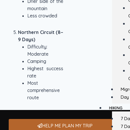
Drier side of the
mountain
Less crowded
Northern Circuit (8–
9 Days)
Difficulty:
Moderate
Camping
Highest success
rate
Most
Migr
comprehensive
Day 
route
HIKING
7 D
HELP ME PLAN MY TRIP
7 D