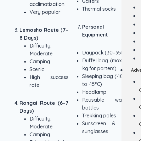
Gaiters
acclimatization
Thermal socks
Very popular
Personal
Lemosho Route (7–
Equipment
8 Days)
Difficulty:
Daypack (30–35L)
Moderate
Duffel bag (max 15
Camping
kg for porters)
Scenic
Adve
Sleeping bag (-10°C
High success
to -15°C)
rate
Headlamp
Reusable water
Rongai Route (6–7
bottles
Days)
Trekking poles
Difficulty:
Sunscreen & UV
Moderate
sunglasses
Camping