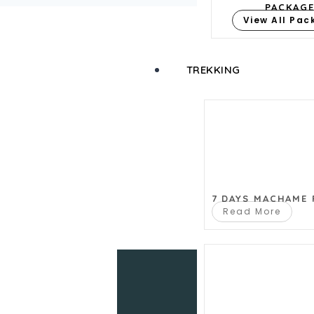
PACKAG
View All Pa
TREKKING
Let us help y
7 DAYS MACHAME
Read More