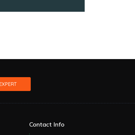
EXPERT
Contact Info