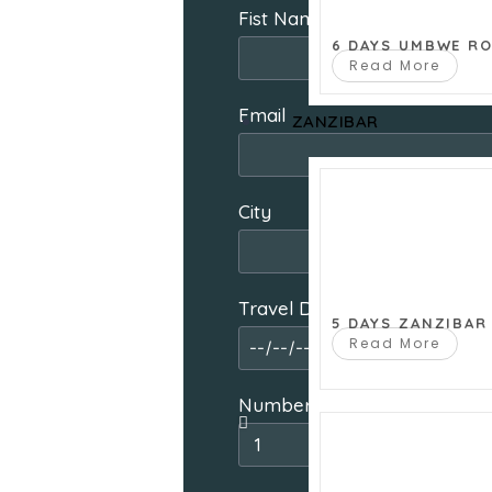
Fist Name
6 DAYS UMBWE R
Read More
Email
ZANZIBAR
City
Travel Date From
5 DAYS ZANZIBAR
Read More
Number of people travelling