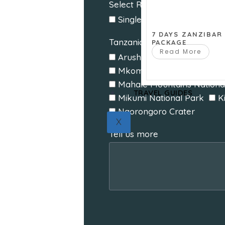
Select Room Type
Single
Double
Twin
7 DAYS ZANZIBAR
Tanzania Destinations
PACKAGE
Read More
Arusha National Park
T
Mkomazi National Park
Mahale Mountains Nationa
TRAVEL GUIDES
Mikumi National Park
K
Ngorongoro Crater
X
Tell us more