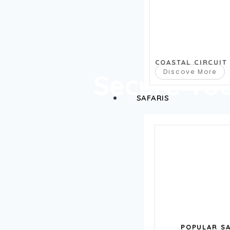
COASTAL CIRCUIT
Discove More
Secure Yo
SAFARIS
POPULAR SA