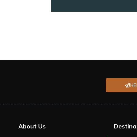
HE
About Us
Destina