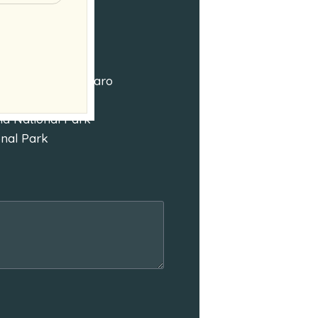
Mount Kilimanjaro
nd National Park
onal Park