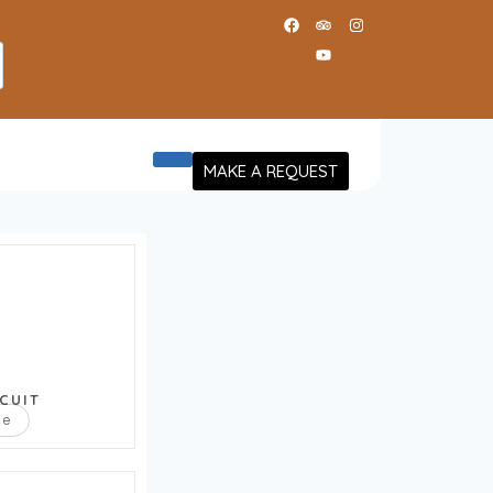
MAKE A REQUEST
CUIT
re