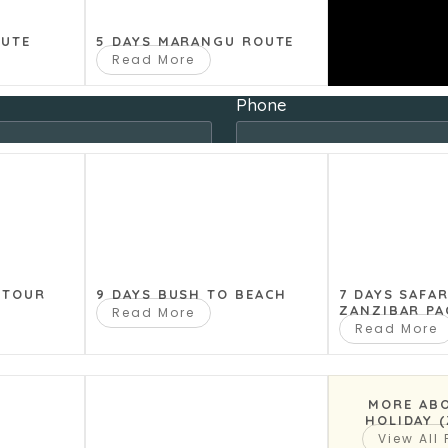
last Name
OUTE
5 DAYS MARANGU ROUTE
Read More
Phone
Country
Travel Dates To
 TOUR
9 DAYS BUSH TO BEACH
7 DAYS SAFA
ZANZIBAR PA
Read More
Read More
 in your group
Number of children (if any
MORE AB
HOLIDAY 
View All