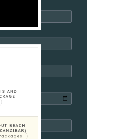
RIS AND
CKAGE
)
OUT BEACH
(ZANZIBAR)
 Packages