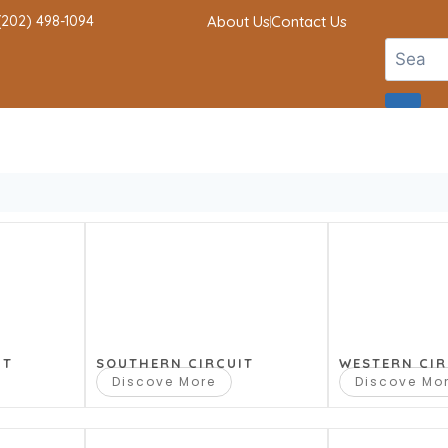
 (202) 498-1094
About Us
Contact Us
IT
SOUTHERN CIRCUIT
WESTERN CIR
Discove More
Discove Mo