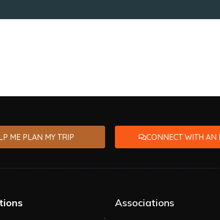
LP ME PLAN MY TRIP
CONNECT WITH AN 
tions
Associations