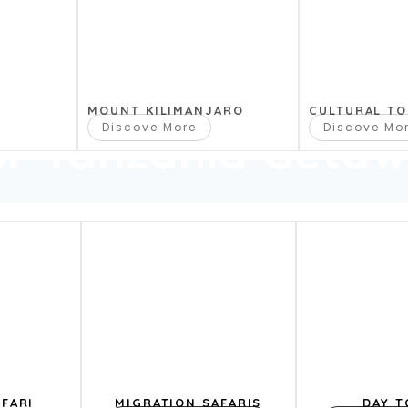
MOUNT KILIMANJARO
CULTURAL T
Discove More
Discove Mo
ur Tanzania Geta
FARI
MIGRATION SAFARIS
DAY T