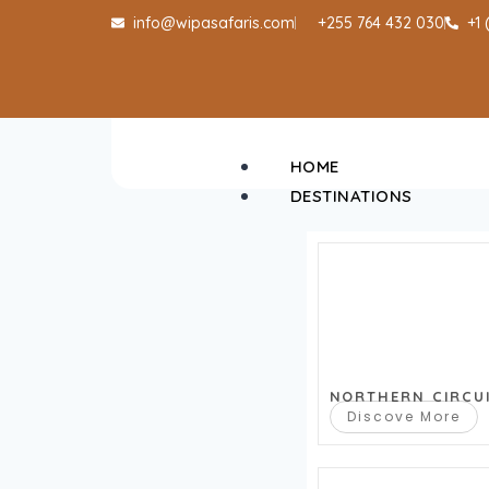
info@wipasafaris.com
+255 764 432 030
+1
HOME
DESTINATIONS
NORTHERN CIRCU
Discove More