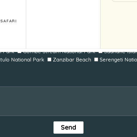
Triple
 SAFARI
arangire National Park
Lake Manyara National Park
Kilimanjaro National Park
Ruaha National Park
l Park
Gombe Stream National Park
Saanane Isla
itulo National Park
Zanzibar Beach
Serengeti Nati
Send