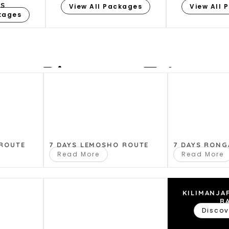
ES
View All Packages
View All 
ckages
Plan my Trip
ou plan your perfect safari, Where you have questio
you with that for a memorable Adventure.
 ROUTE
7 DAYS LEMOSHO ROUTE
7 DAYS RONG
Read More
Read More
KILIMANJA
R
Discov
Please Provide us Your Details