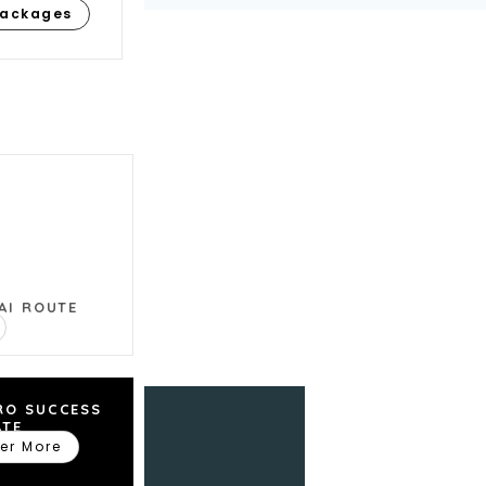
Packages
ns we can help
AI ROUTE
RO SUCCESS
ATE
er More