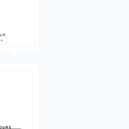
OUR
re
way
OURS