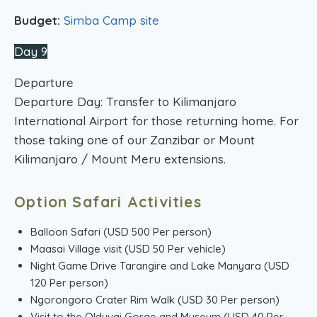
Budget:
Simba Camp site
Day 9
Departure
Departure Day: Transfer to Kilimanjaro
International Airport for those returning home. For
those taking one of our Zanzibar or Mount
Kilimanjaro / Mount Meru extensions.
Option Safari Activities
Balloon Safari (USD 500 Per person)
Maasai Village visit (USD 50 Per vehicle)
Night Game Drive Tarangire and Lake Manyara (USD
120 Per person)
Ngorongoro Crater Rim Walk (USD 30 Per person)
Visit to the Olduvai Gorge and Museum (USD 40 Per