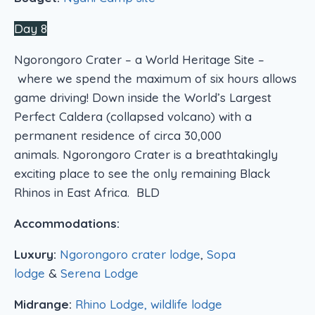
Day 8
Ngorongoro Crater – a World Heritage Site –
where we spend the maximum of six hours allows
game driving! Down inside the World’s Largest
Perfect Caldera (collapsed volcano) with a
permanent residence of circa 30,000
animals. Ngorongoro Crater is a breathtakingly
exciting place to see the only remaining Black
Rhinos in East Africa. BLD
Accommodations:
Luxury:
Ngorongoro crater lodge
,
Sopa
lodge
&
Serena Lodge
Midrange:
Rhino Lodge, wildlife lodge