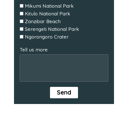
Mikumi National Park
Kitulo National Park
Zanzibar Beach
Serengeti National Park
Ngorongoro Crater
Tell us more
Send