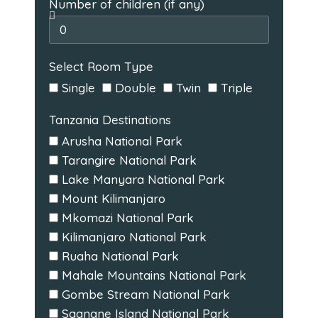
Number of children (if any)
Select Room Type
Single
Double
Twin
Triple
Tanzania Destinations
Arusha National Park
Tarangire National Park
Lake Manyara National Park
Mount Kilimanjaro
Mkomazi National Park
Kilimanjaro National Park
Ruaha National Park
Mahale Mountains National Park
Gombe Stream National Park
Saanane Island National Park