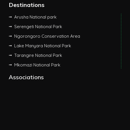
Destinations
Arusha National park
Serengeti National Park
Ngorongoro Conservation Area
Lake Manyara National Park
Tarangire National Park
Mkomazi National Park
Associations