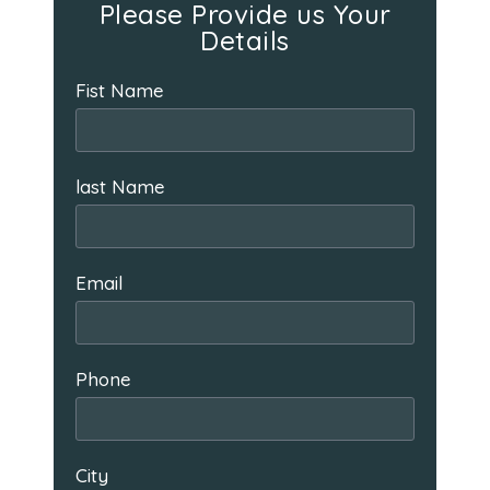
Please Provide us Your
Details
Fist Name
last Name
Email
Phone
City