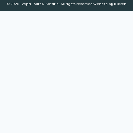
© 2026 –Wipa Tours & Safaris . All rights reserved.Website by
Kiliweb