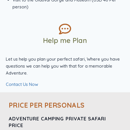
person)
Help me Plan
Let us help you plan your perfect safari, Where you have
questions we can help you with that for a memorable
Adventure.
Contact Us Now
PRICE PER PERSONALS
ADVENTURE CAMPING PRIVATE SAFARI
PRICE