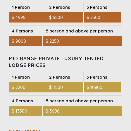
1 Person
2 Persons
3 Persons
$ 4995
$ 5500
$ 7500
4 Persons
5 person and above per person
$ 9000
$ 2250
MID RANGE PRIVATE LUXURY TENTED
LODGE PRICES
1 Person
2 Persons
3 Persons
$ 7200
$ 7500
$ 10800
4 Persons
5 person and above per person
$ 13500
$ 3600