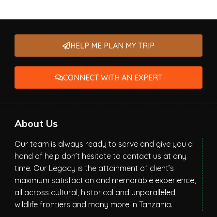
HELP ME PLAN MY TRIP
CONNECT WITH AN EXPERT
About Us
Our team is always ready to serve and give you a
hand of help don’t hesitate to contact us at any
time. Our Legacy is the attainment of client’s
maximum satisfaction and memorable experience,
all across cultural, historical and unparalleled
wildlife frontiers and many more in Tanzania.