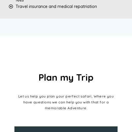
Travel insurance and medical repatriation
Plan my Trip
Let us help you plan your perfect safari, Where you
have questions we can help you with that for a
memorable Adventure.