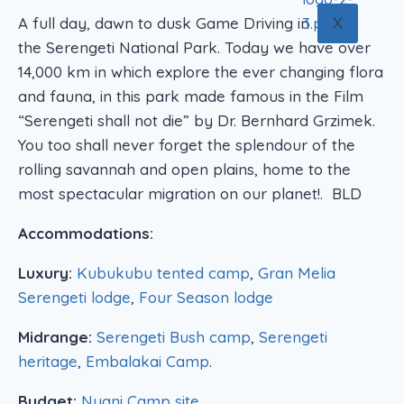
X
A full day, dawn to dusk Game Driving in
the Serengeti National Park. Today we have over
14,000 km in which explore the ever changing flora
and fauna, in this park made famous in the Film
“Serengeti shall not die” by Dr. Bernhard Grzimek.
You too shall never forget the splendour of the
rolling savannah and open plains, home to the
most spectacular migration on our planet!. BLD
Accommodations:
Luxury:
Kubukubu tented camp
,
Gran Melia
Serengeti lodge
,
Four Season lodge
Midrange:
Serengeti Bush camp
,
Serengeti
heritage
,
Embalakai Camp
.
Budget:
Nyani Camp site