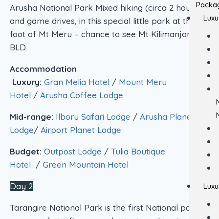
Packa
Arusha National Park Mixed hiking (circa 2 hours )
Luxu
and game drives, in this special little park at the
foot of Mt Meru – chance to see Mt Kilimanjaro.
BLD
Accommodation
Luxury:
Gran Melia Hotel
/
Mount Meru
Hotel
/
Arusha Coffee Lodge
Mid-range:
Ilboru Safari Lodge
/
Arusha Planet
Lodge
/
Airport Planet Lodge
Budget:
Outpost Lodge
/
Tulia Boutique
Hotel
/
Green Mountain Hotel
Day 2
Luxu
Tarangire National Park is the first National park