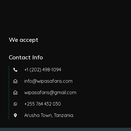
We accept
Contact Info
+1 (202) 498-1094
info@wipasafaris.com
wipasafaris@gmail.com
+255 764 432 030
Arusha Town, Tanzania.