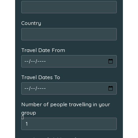
Country
Travel Date From
Travel Dates To
Number of people travelling in your
group