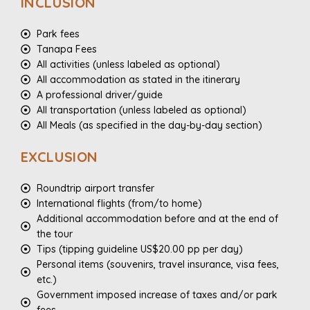
INCLUSION
Park fees
Tanapa Fees
All activities (unless labeled as optional)
All accommodation as stated in the itinerary
A professional driver/guide
All transportation (unless labeled as optional)
All Meals (as specified in the day-by-day section)
EXCLUSION
Roundtrip airport transfer
International flights (from/to home)
Additional accommodation before and at the end of
the tour
Tips (tipping guideline US$20.00 pp per day)
Personal items (souvenirs, travel insurance, visa fees,
etc.)
Government imposed increase of taxes and/or park
fees