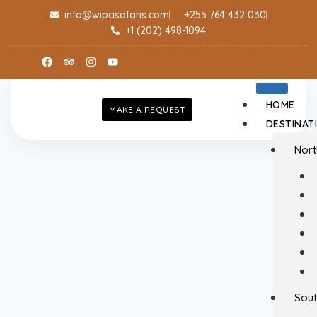
info@wipasafaris.com
+255 764 432 030
+1 (202) 498-1094
HOME
MAKE A REQUEST
DESTINAT
Nort
Sout