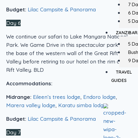
7 Da
Budget:
Lilac Campsite & Panorama
6 D
5 Da
Day 6
ZANZIBAR
We continue our safari to Lake Manyara National
5 Da
Park. We Game Drive in this spectacular park at
Bush
the base of the western wall of the Great Rift
9 Da
Valley before retiring to our hotel on the rim of the
Rift Valley. BLD
TRAVEL
GUIDES
Accommodations:
Midrange:
Eileen’s trees lodge
,
Endoro lodge
,
Marera valley lodge
,
Karatu simba lodge
.
Budget:
Lilac Campsite & Panorama
Day 7