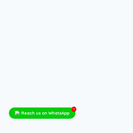
1
Reach us on WhatsApp