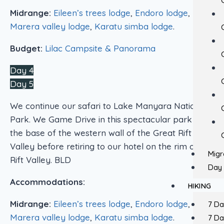
Midrange:
Eileen’s trees lodge
,
Endoro lodge
,
Marera valley lodge
,
Karatu simba lodge
.
Budget:
Lilac Campsite & Panorama
Day 4
Day 5
We continue our safari to Lake Manyara National
Park. We Game Drive in this spectacular park at
the base of the western wall of the Great Rift
Valley before retiring to our hotel on the rim of the
Migr
Rift Valley. BLD
Day 
Accommodations:
HIKING
Midrange:
Eileen’s trees lodge
,
Endoro lodge
,
7 D
Marera valley lodge
,
Karatu simba lodge
.
7 D