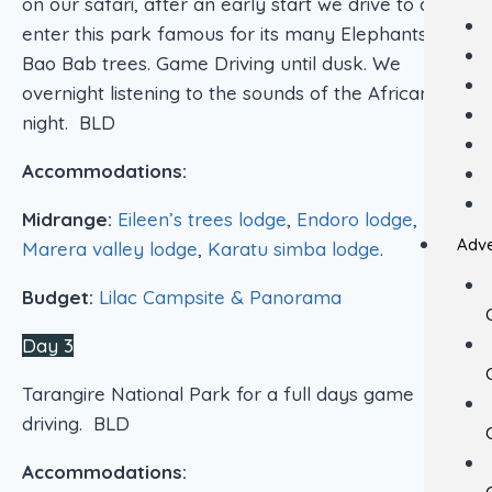
on our safari, after an early start we drive to and
enter this park famous for its many Elephants and
Bao Bab trees. Game Driving until dusk. We
overnight listening to the sounds of the African
night. BLD
Accommodations:
Midrange:
Eileen’s trees lodge
,
Endoro lodge
,
Adve
Marera valley lodge
,
Karatu simba lodge
.
Budget:
Lilac Campsite & Panorama
Day 3
Tarangire National Park for a full days game
driving. BLD
Accommodations: