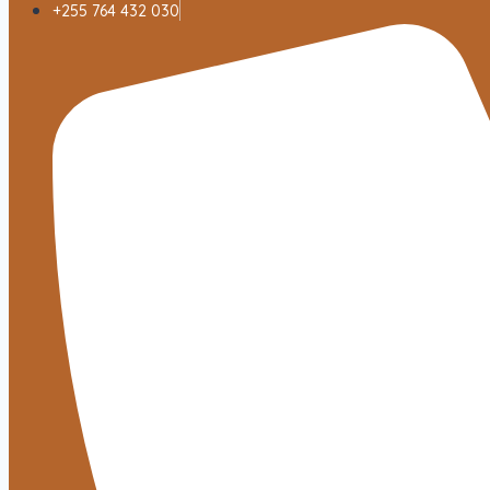
+255 764 432 030