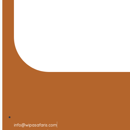
info@wipasafaris.com