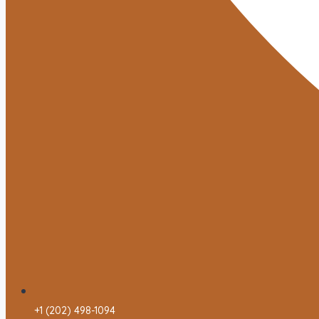
+1 (202) 498-1094