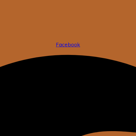
Facebook