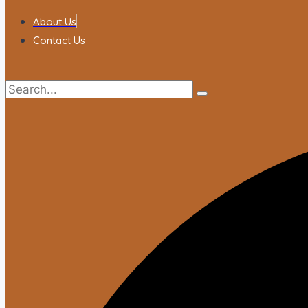
About Us
Contact Us